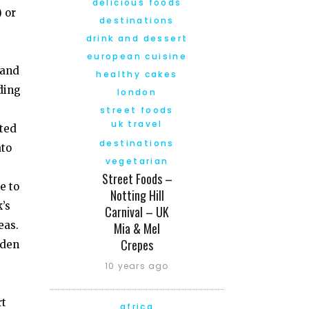
delicious foods
) or
destinations
drink and dessert
european cuisine
 and
healthy cakes
ding
london
street foods
uk travel
sted
destinations
ato
vegetarian
Street Foods –
e to
Notting Hill
’s
Carnival – UK
eas.
Mia & Mel
Crepes
dden
10 years ago
rt
africa