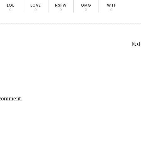
LOL
LOVE
NSFW
OMG
WTF
0
0
0
0
0
Next
 comment.