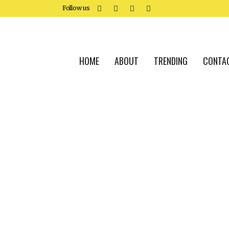
Follow us
HOME
ABOUT
TRENDING
CONTA