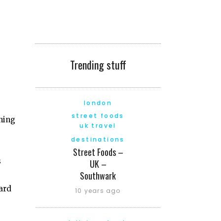
Trending stuff
london
street foods
nning
uk travel
destinations
Street Foods –
s
UK –
Southwark
hard
10 years ago