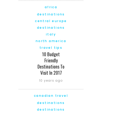
africa
destinations
central europe
destinations
italy
north america
travel tips
10 Budget
Friendly
Destinations To
Visit In 2017
10 years ago
canadian travel
destinations
destinations