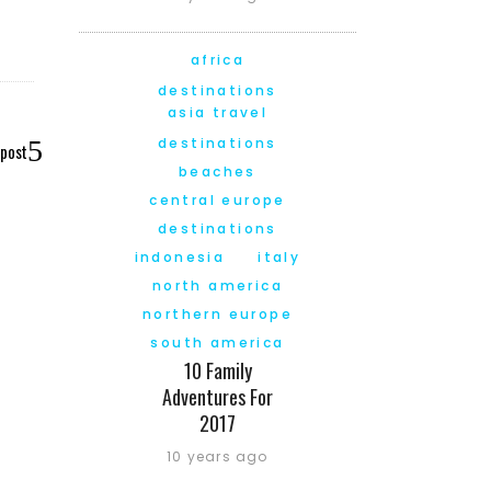
africa
destinations
asia travel
destinations
 post
beaches
central europe
destinations
indonesia
italy
north america
northern europe
south america
10 Family
Adventures For
2017
10 years ago