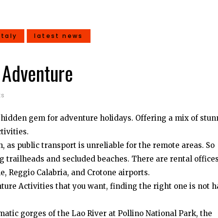
italy
latest news
e Adventure
ts
s a hidden gem for adventure holidays. Offering a mix of stu
tivities.
 as public transport is unreliable for the remote areas. So
 trailheads and secluded beaches. There are rental office
e, Reggio Calabria, and Crotone airports.
ure Activities that you want, finding the right one is not 
tic gorges of the Lao River at Pollino National Park, the