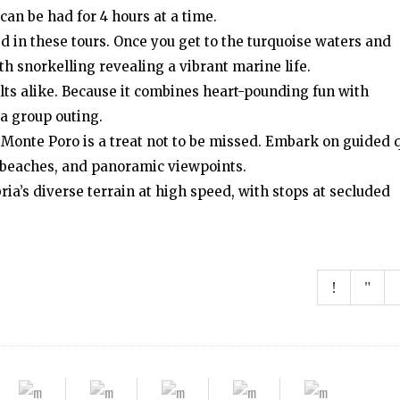
can be had for 4 hours at a time.
ed in these tours. Once you get to the turquoise waters and
ith snorkelling revealing a vibrant marine life.
dults alike. Because it combines heart-pounding fun with
 a group outing.
 Monte Poro is a treat not to be missed. Embark on guided 
s, beaches, and panoramic viewpoints.
ria’s diverse terrain at high speed, with stops at secluded