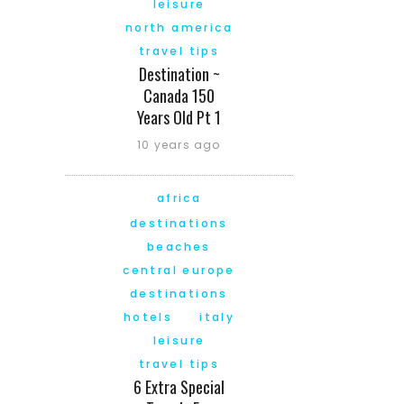
leisure
north america
travel tips
Destination ~
Canada 150
Years Old Pt 1
10 years ago
africa
destinations
beaches
central europe
destinations
hotels
italy
leisure
travel tips
6 Extra Special