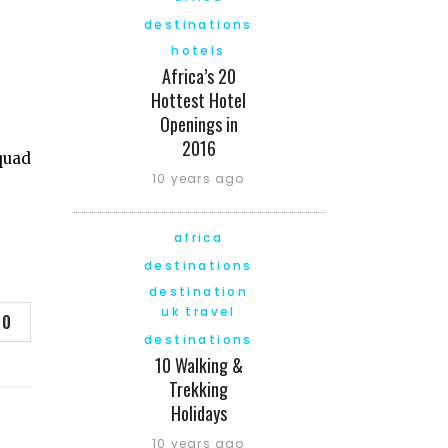
destinations
hotels
Africa’s 20
Hottest Hotel
Openings in
2016
quad
10 years ago
africa
destinations
destination
uk travel
0
destinations
10 Walking &
Trekking
Holidays
10 years ago