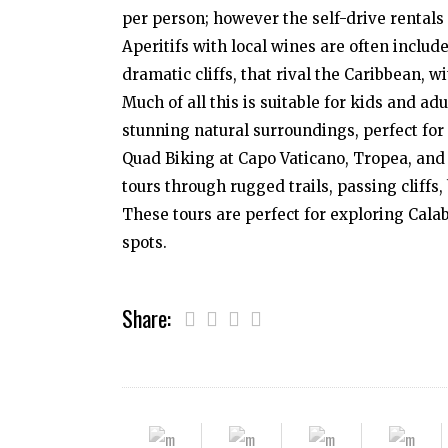
per person; however the self-drive rentals 
Aperitifs with local wines are often includ
dramatic cliffs, that rival the Caribbean, w
Much of all this is suitable for kids and a
stunning natural surroundings, perfect for
Quad Biking at Capo Vaticano, Tropea, and
tours through rugged trails, passing cliff
These tours are perfect for exploring Calab
spots.
Share: