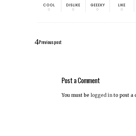
COOL
DISLIKE
GEEEKY
LIKE
0
0
0
0
Previous post
Post a Comment
You must be
logged in
to post a