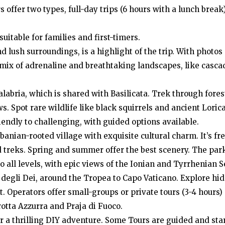
offer two types, full-day trips (6 hours with a lunch break
uitable for families and first-timers.
nd lush surroundings, is a highlight of the trip. With photos
 mix of adrenaline and breathtaking landscapes, like casca
alabria, which is shared with Basilicata. Trek through fore
. Spot rare wildlife like black squirrels and ancient Loric
iendly to challenging, with guided options available.
lbanian-rooted village with exquisite cultural charm. It’s fre
 treks. Spring and summer offer the best scenery. The park
o all levels, with epic views of the Ionian and Tyrrhenian S
 degli Dei, around the Tropea to Capo Vaticano. Explore hi
t. Operators offer small-groups or private tours (3-4 hours)
rotta Azzurra and Praja di Fuoco.
for a thrilling DIY adventure. Some Tours are guided and sta