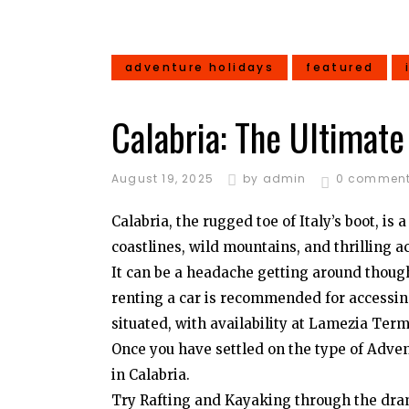
adventure holidays
featured
Calabria: The Ultimat
August 19, 2025
by
admin
0 commen
Calabria, the rugged toe of Italy’s boot, i
coastlines, wild mountains, and thrilling ac
It can be a headache getting around though,
renting a car is recommended for accessing
situated, with availability at Lamezia Term
Once you have settled on the type of Advent
in Calabria.
Try Rafting and Kayaking through the drama