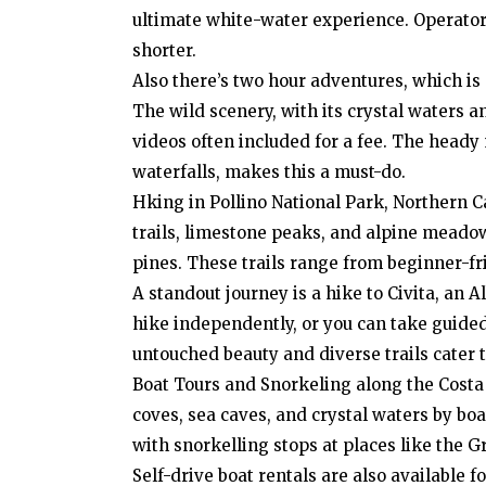
ultimate white-water experience. Operators 
shorter.
Also there’s two hour adventures, which is s
The wild scenery, with its crystal waters a
videos often included for a fee. The heady
waterfalls, makes this a must-do.
Hking in Pollino National Park, Northern C
trails, limestone peaks, and alpine meadows
pines. These trails range from beginner-fr
A standout journey is a hike to Civita, an A
hike independently, or you can take guided
untouched beauty and diverse trails cater t
Boat Tours and Snorkeling along the Costa
coves, sea caves, and crystal waters by boa
with snorkelling stops at places like the G
Self-drive boat rentals are also available 