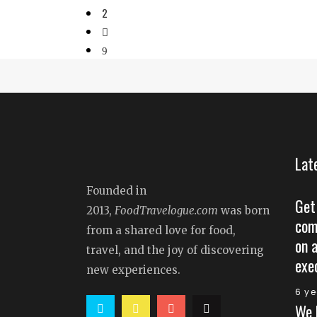
2
Lat
Founded in
Get
2013,
FoodTravelogue.com
was born
com
from a shared love for food,
on 
travel, and the joy of discovering
exe
new experiences.
6 y
We 