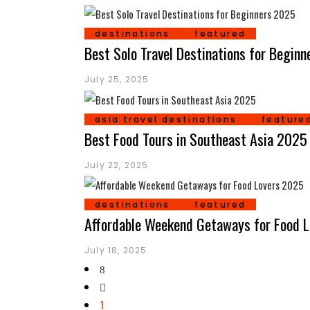
destinations
featured
Best Solo Travel Destinations for Begin
July 25, 2025
asia travel destinations
feature
Best Food Tours in Southeast Asia 2025
July 22, 2025
destinations
featured
Affordable Weekend Getaways for Food 
July 18, 2025
1