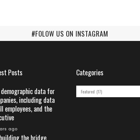
#FOLOW US ON INSTAGRAM
est Posts
Categories
 demographic data for
Categories
panies, including data
all employees, and the
cutive
ears ago
building the bridge