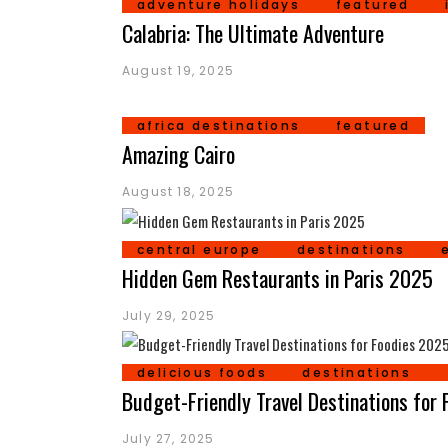
adventure holidays
featured
Calabria: The Ultimate Adventure
August 19, 2025
africa destinations
featured
Amazing Cairo
August 18, 2025
central europe
destinations
Hidden Gem Restaurants in Paris 2025
July 29, 2025
delicious foods
destinations
Budget-Friendly Travel Destinations for
July 27, 2025