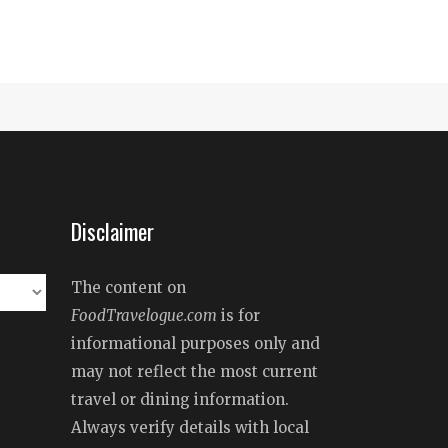
Disclaimer
The content on
FoodTravelogue.com
is for
informational purposes only and
may not reflect the most current
travel or dining information.
Always verify details with local