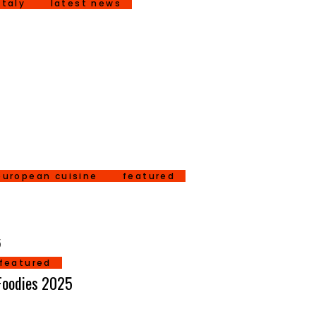
italy
latest news
european cuisine
featured
featured
 Foodies 2025