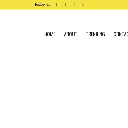
Follow us
HOME
ABOUT
TRENDING
CONTA