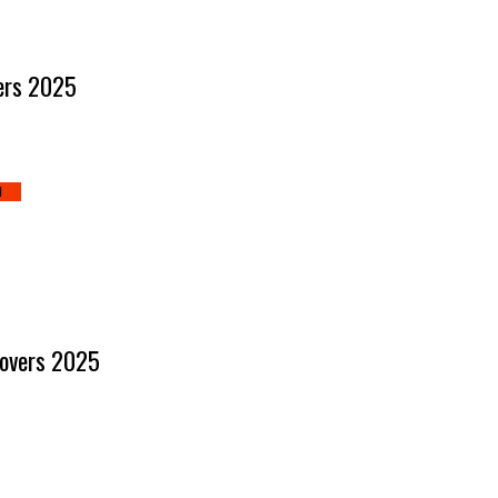
ners 2025
d
Lovers 2025