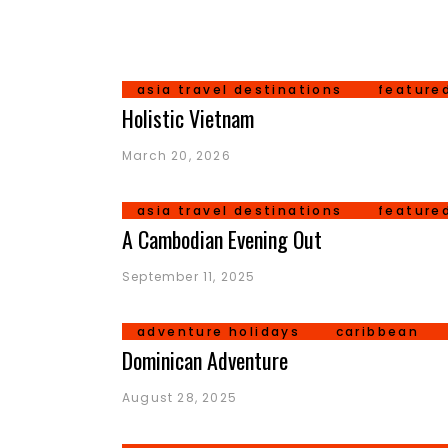
asia travel destinations
feature
Holistic Vietnam
March 20, 2026
asia travel destinations
feature
A Cambodian Evening Out
September 11, 2025
adventure holidays
caribbean
Dominican Adventure
August 28, 2025