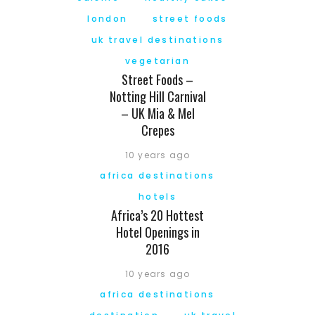
london
street foods
uk travel destinations
vegetarian
Street Foods –
Notting Hill Carnival
– UK Mia & Mel
Crepes
10 years ago
africa destinations
hotels
Africa’s 20 Hottest
Hotel Openings in
2016
10 years ago
africa destinations