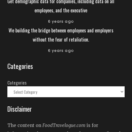
Get demographic data for companies, including data on all
employees, and the executive
6 years ago
We building the bridge between employees and employers
without the fear of retaliation.
6 years ago
Categories
Categories
Disclaimer
The content on
FoodTravelogue.com
is for