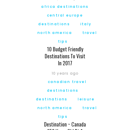
africa destinations
central europe
destinations
italy
north america
travel
tips
10 Budget Friendly
Destinations To Visit
In 2017
10 years ago
canadian travel
destinations
destinations
leisure
north america
travel
tips
Destination ~ Canada