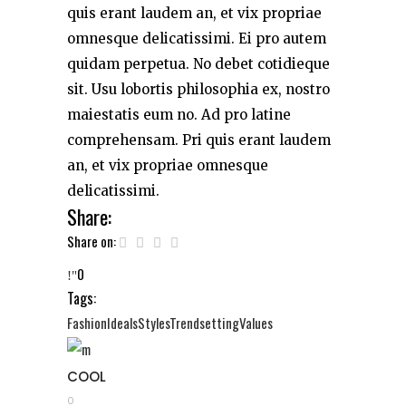
quis erant laudem an, et vix propriae
omnesque delicatissimi. Ei pro autem
quidam perpetua. No debet cotidieque
sit. Usu lobortis philosophia ex, nostro
maiestatis eum no. Ad pro latine
comprehensam. Pri quis erant laudem
an, et vix propriae omnesque
delicatissimi.
Share:
Share on:
0
Tags:
Fashion
Ideals
Styles
Trendsetting
Values
COOL
0