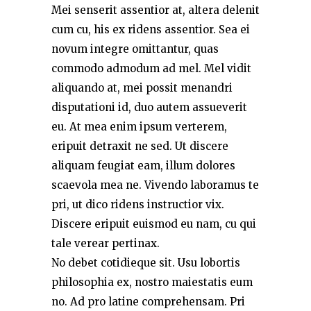
Mei senserit assentior at, altera delenit
cum cu, his ex ridens assentior. Sea ei
novum integre omittantur, quas
commodo admodum ad mel. Mel vidit
aliquando at, mei possit menandri
disputationi id, duo autem assueverit
eu. At mea enim ipsum verterem,
eripuit detraxit ne sed. Ut discere
aliquam feugiat eam, illum dolores
scaevola mea ne. Vivendo laboramus te
pri, ut dico ridens instructior vix.
Discere eripuit euismod eu nam, cu qui
tale verear pertinax.
No debet cotidieque sit. Usu lobortis
philosophia ex, nostro maiestatis eum
no. Ad pro latine comprehensam. Pri