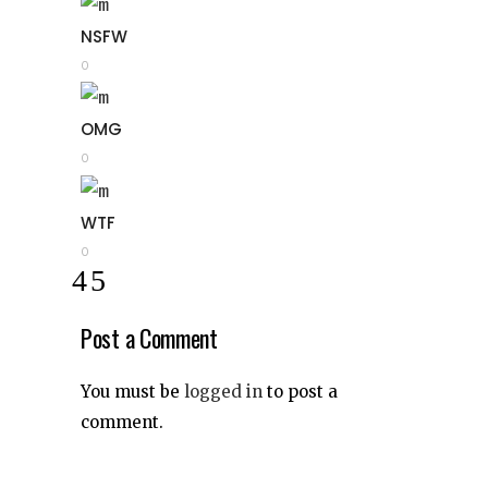
NSFW
0
OMG
0
WTF
0
Post a Comment
You must be
logged in
to post a
comment.