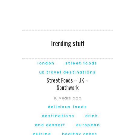
Trending stuff
london
street foods
uk travel destinations
Street Foods – UK –
Southwark
10 years ago
delicious foods
destinations
drink
and dessert
european
cuisine
healthy cakes