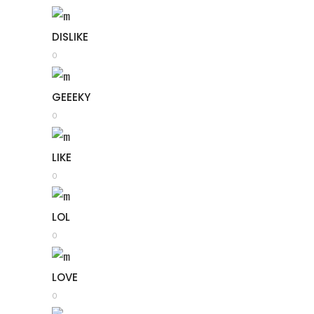
DISLIKE
0
GEEEKY
0
LIKE
0
LOL
0
LOVE
0