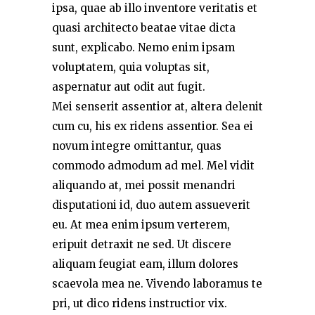
ipsa, quae ab illo inventore veritatis et
quasi architecto beatae vitae dicta
sunt, explicabo. Nemo enim ipsam
voluptatem, quia voluptas sit,
aspernatur aut odit aut fugit.
Mei senserit assentior at, altera delenit
cum cu, his ex ridens assentior. Sea ei
novum integre omittantur, quas
commodo admodum ad mel. Mel vidit
aliquando at, mei possit menandri
disputationi id, duo autem assueverit
eu. At mea enim ipsum verterem,
eripuit detraxit ne sed. Ut discere
aliquam feugiat eam, illum dolores
scaevola mea ne. Vivendo laboramus te
pri, ut dico ridens instructior vix.