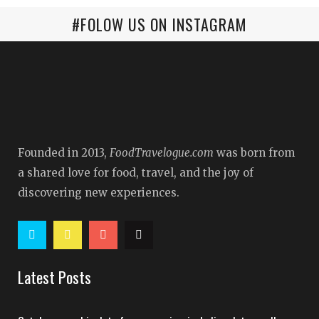
#FOLOW US ON INSTAGRAM
Founded in 2013,
FoodTravelogue.com
was born from
a shared love for food, travel, and the joy of
discovering new experiences.
Latest Posts