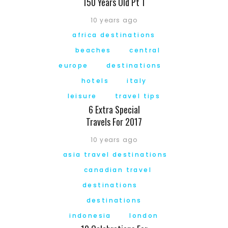
150 Years Old Pt 1
10 years ago
africa destinations
beaches
central
europe
destinations
hotels
italy
leisure
travel tips
6 Extra Special
Travels For 2017
10 years ago
asia travel destinations
canadian travel
destinations
destinations
indonesia
london