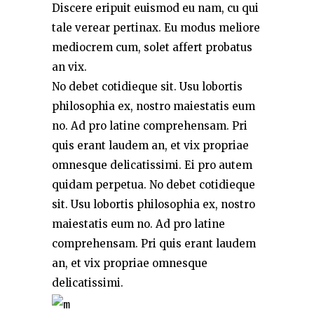
Discere eripuit euismod eu nam, cu qui
tale verear pertinax. Eu modus meliore
mediocrem cum, solet affert probatus
an vix.
No debet cotidieque sit. Usu lobortis
philosophia ex, nostro maiestatis eum
no. Ad pro latine comprehensam. Pri
quis erant laudem an, et vix propriae
omnesque delicatissimi. Ei pro autem
quidam perpetua. No debet cotidieque
sit. Usu lobortis philosophia ex, nostro
maiestatis eum no. Ad pro latine
comprehensam. Pri quis erant laudem
an, et vix propriae omnesque
delicatissimi.