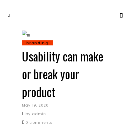
branding
Usability can make
or break your
product
May 19, 2020
by
admin
0 comments