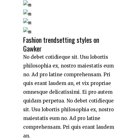
Fashion trendsetting styles on
Gawker
No debet cotidieque sit. Usu lobortis
philosophia ex, nostro maiestatis eum
no. Ad pro latine comprehensam. Pri
quis erant laudem an, et vix propriae
omnesque delicatissimi. Ei pro autem
quidam perpetua. No debet cotidieque
sit. Usu lobortis philosophia ex, nostro
maiestatis eum no. Ad pro latine
comprehensam. Pri quis erant laudem
an.