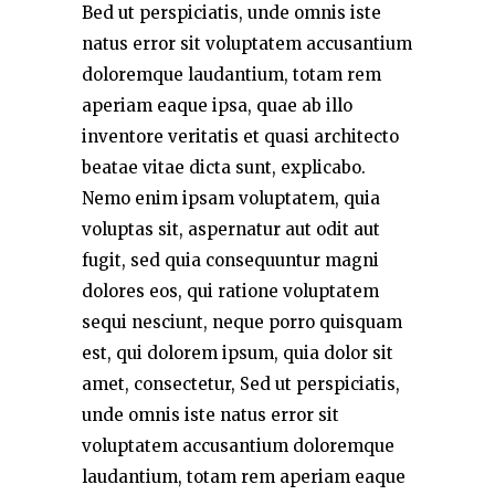
Bed ut perspiciatis, unde omnis iste
natus error sit voluptatem accusantium
doloremque laudantium, totam rem
aperiam eaque ipsa, quae ab illo
inventore veritatis et quasi architecto
beatae vitae dicta sunt, explicabo.
Nemo enim ipsam voluptatem, quia
voluptas sit, aspernatur aut odit aut
fugit, sed quia consequuntur magni
dolores eos, qui ratione voluptatem
sequi nesciunt, neque porro quisquam
est, qui dolorem ipsum, quia dolor sit
amet, consectetur, Sed ut perspiciatis,
unde omnis iste natus error sit
voluptatem accusantium doloremque
laudantium, totam rem aperiam eaque