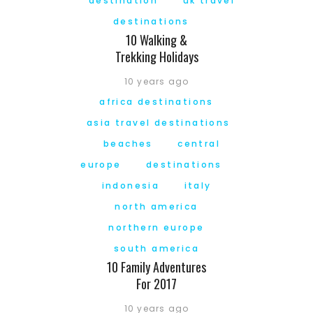
destination
uk travel
destinations
10 Walking &
Trekking Holidays
10 years ago
africa destinations
asia travel destinations
beaches
central
europe
destinations
indonesia
italy
north america
northern europe
south america
10 Family Adventures
For 2017
10 years ago