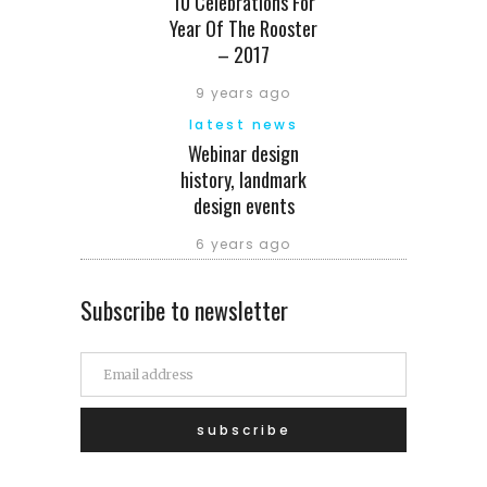
10 Celebrations For
Year Of The Rooster
– 2017
9 years ago
latest news
Webinar design
history, landmark
design events
6 years ago
Subscribe to newsletter