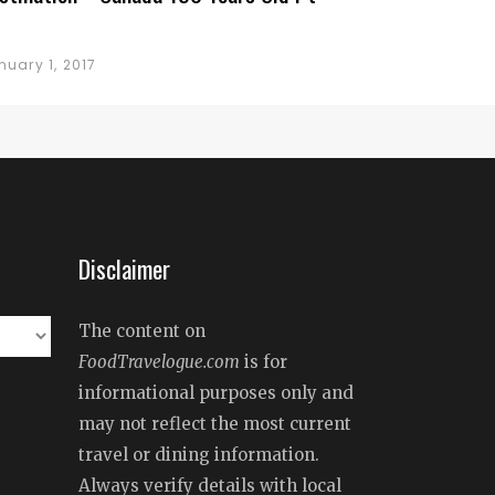
nuary 1, 2017
Disclaimer
The content on
FoodTravelogue.com
is for
informational purposes only and
may not reflect the most current
travel or dining information.
Always verify details with local