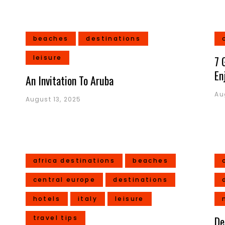
beaches
destinations
leisure
7 
En
An Invitation To Aruba
Au
August 13, 2025
africa destinations
beaches
central europe
destinations
hotels
italy
leisure
travel tips
De