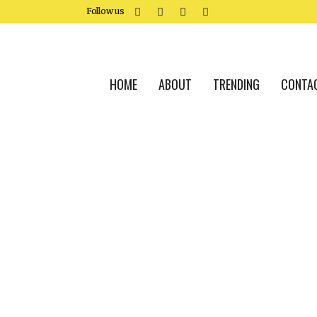
Follow us
HOME
ABOUT
TRENDING
CONTA