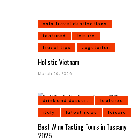
asia travel destinations
featured
leisure
travel tips
vegetarian
Holistic Vietnam
March 20, 2026
drink and dessert
featured
italy
latest news
leisure
Best Wine Tasting Tours in Tuscany
2025