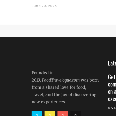
June 29, 2025
Lat
Founded in
Get
2013,
FoodTravelogue.com
was born
com
from a shared love for food,
on 
travel, and the joy of discovering
exe
new experiences.
6 y