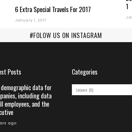
1
6 Extra Special Travels For 2017
Ja
January 1, 2017
#FOLOW US ON INSTAGRAM
est Posts
Categories
 demographic data for
Categories
panies, including data
all employees, and the
cutive
ears ago