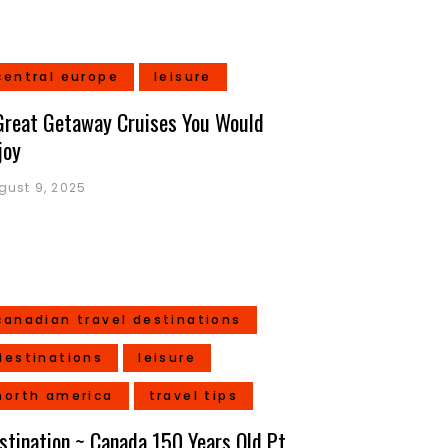
central europe
leisure
Great Getaway Cruises You Would
joy
gust 9, 2025
canadian travel destinations
destinations
leisure
north america
travel tips
stination ~ Canada 150 Years Old Pt