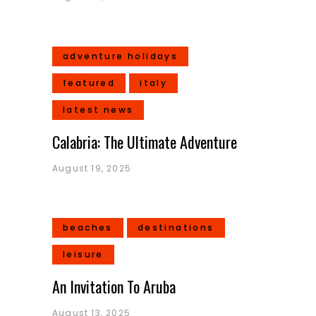
adventure holidays
featured
italy
latest news
Calabria: The Ultimate Adventure
August 19, 2025
beaches
destinations
leisure
An Invitation To Aruba
August 13, 2025