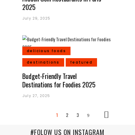
2025
July 29, 2025
delicious foods
destinations
featured
Budget-Friendly Travel
Destinations for Foodies 2025
July 27, 2025
1
2
3
#FOLOW US ON INSTAGRAM