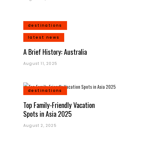
destinations
latest news
A Brief History: Australia
August 11, 2025
destinations
Top Family-Friendly Vacation
Spots in Asia 2025
August 2, 2025