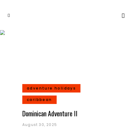
Destinations
adventure holidays
caribbean
Dominican Adventure II
August 30, 2025