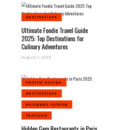
destinations
Ultimate Foodie Travel Guide
2025: Top Destinations for
Culinary Adventures
August 1, 2025
central europe
destinations
european cuisine
featured
Hidden Gem Restaurants in Paris