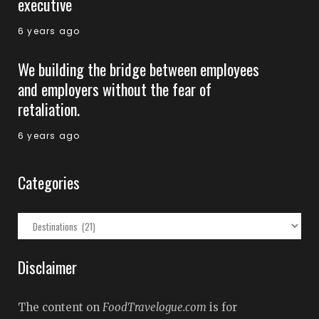
executive
6 years ago
We building the bridge between employees
and employers without the fear of
retaliation.
6 years ago
Categories
Categories
Disclaimer
The content on
FoodTravelogue.com
is for