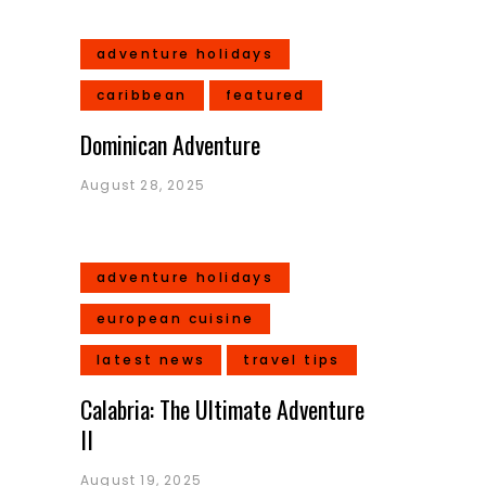
adventure holidays
caribbean
featured
Dominican Adventure
August 28, 2025
adventure holidays
european cuisine
latest news
travel tips
Calabria: The Ultimate Adventure
II
August 19, 2025