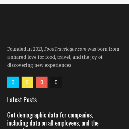
Founded in 2013,
FoodTravelogue.com
was born from
a shared love for food, travel, and the joy of
discovering new experiences.
Latest Posts
Get demographic data for companies,
including data on all employees, and the