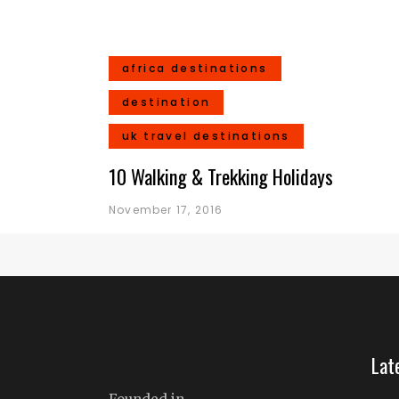
africa destinations
destination
uk travel destinations
10 Walking & Trekking Holidays
November 17, 2016
Lat