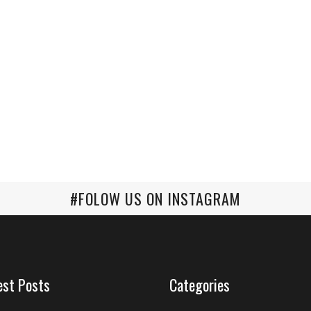
#FOLOW US ON INSTAGRAM
est Posts
Categories