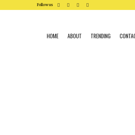
Follow us
HOME
ABOUT
TRENDING
CONTA