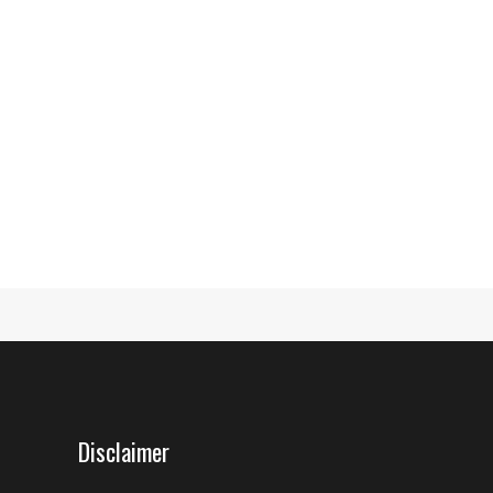
Disclaimer