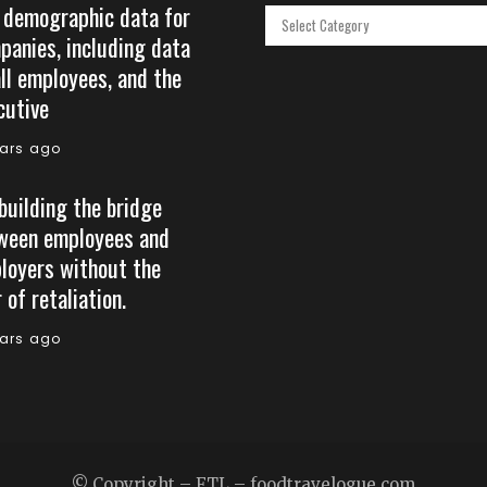
 demographic data for
Categories
panies, including data
all employees, and the
cutive
ears ago
building the bridge
ween employees and
loyers without the
 of retaliation.
ears ago
© Copyright – FTL – foodtravelogue.com