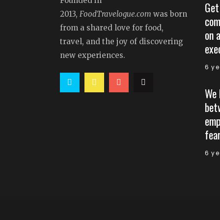
Founded in
Get
2013,
FoodTravelogue.com
was born
com
from a shared love for food,
on 
travel, and the joy of discovering
exe
new experiences.
6 y
We 
bet
emp
fear
6 y