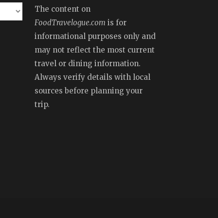
The content on
FoodTravelogue.com
is for
informational purposes only and
may not reflect the most current
travel or dining information.
Always verify details with local
sources before planning your
trip.