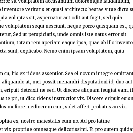
s error sit voluptatem accusantium doloremque laudantium,
inventore veritatis et quasi architecto beatae vitae dicta s
a voluptas sit, aspernatur aut odit aut fugit, sed quia
ne voluptatem sequi nesciunt, neque porro quisquam est, q
etur, Sed ut perspiciatis, unde omnis iste natus error sit
tium, totam rem aperiam eaque ipsa, quae ab illo invento
 dicta sunt, explicabo. Nemo enim ipsam voluptatem, quia
um cu, his ex ridens assentior. Sea ei novum integre omittant
liquando at, mei possit menandri disputationi id, duo au
 eripuit detraxit ne sed. Ut discere aliquam feugiat eam, i
te pri, ut dico ridens instructior vix. Discere eripuit eui
dus meliore mediocrem cum, solet affert probatus an vix.
sophia ex, nostro maiestatis eum no. Ad pro latine
t vix propriae omnesque delicatissimi. Ei pro autem quid