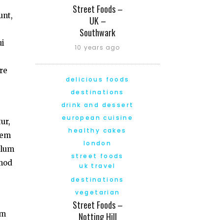
Street Foods –
unt,
UK –
Southwark
ui
10 years ago
re
delicious foods
destinations
drink and dessert
european cuisine
ur,
healthy cakes
tem
london
llum
street foods
smod
uk travel
destinations
vegetarian
Street Foods –
am
Notting Hill