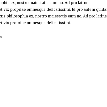
sophia ex, nostro maiestatis eum no. Ad pro latine
t vix propriae omnesque delicatissimi. Ei pro autem quid
rtis philosophia ex, nostro maiestatis eum no. Ad pro latine
t vix propriae omnesque delicatissimi.
es