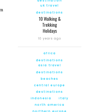
destination
uk travel
am
destinations
10 Walking &
Trekking
Holidays
10 years ago
africa
destinations
asia travel
destinations
beaches
central europe
destinations
indonesia
italy
north america
northern europe