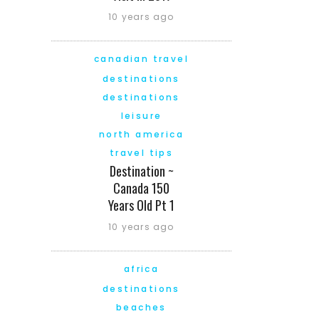
10 years ago
canadian travel
destinations
destinations
leisure
north america
travel tips
Destination ~
Canada 150
Years Old Pt 1
10 years ago
africa
destinations
beaches