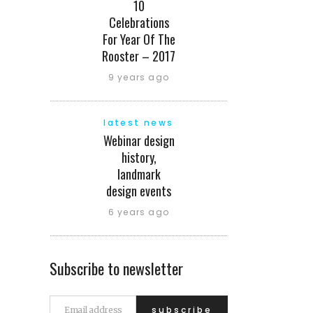
10
Celebrations
For Year Of The
Rooster – 2017
9 years ago
latest news
Webinar design
history,
landmark
design events
6 years ago
Subscribe to newsletter