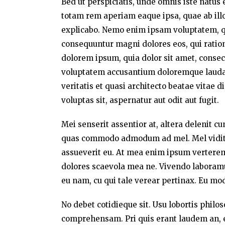
Bed ut perspiciatis, unde omnis iste natu
totam rem aperiam eaque ipsa, quae ab illo 
explicabo. Nemo enim ipsam voluptatem, qui
consequuntur magni dolores eos, qui ratio
dolorem ipsum, quia dolor sit amet, consect
voluptatem accusantium doloremque laudan
veritatis et quasi architecto beatae vitae
voluptas sit, aspernatur aut odit aut fugit.
Mei senserit assentior at, altera delenit c
quas commodo admodum ad mel. Mel vidit a
assueverit eu. At mea enim ipsum verterem,
dolores scaevola mea ne. Vivendo laboramus 
eu nam, cu qui tale verear pertinax. Eu mo
No debet cotidieque sit. Usu lobortis philo
comprehensam. Pri quis erant laudem an, e