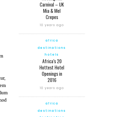
Carnival – UK
Mia & Mel
Crepes
10 years ago
africa
destinations
hotels
am
Africa’s 20
Hottest Hotel
Openings in
ur,
2016
tem
10 years ago
llum
smod
africa
destinations