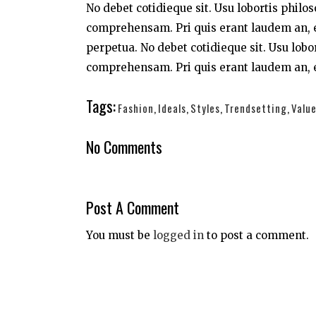
No debet cotidieque sit. Usu lobortis philo
comprehensam. Pri quis erant laudem an, e
perpetua. No debet cotidieque sit. Usu lobo
comprehensam. Pri quis erant laudem an, e
Tags:
Fashion
,
Ideals
,
Styles
,
Trendsetting
,
Valu
No Comments
Post A Comment
You must be
logged in
to post a comment.