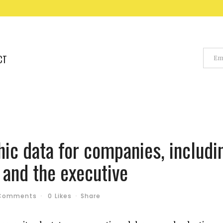
CT
c data for companies, includi
 and the executive
Comments
0
Likes
Share