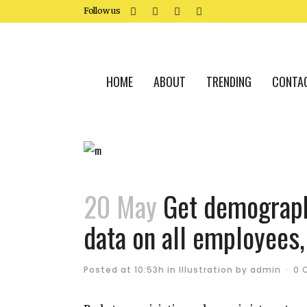
Follow us
HOME
ABOUT
TRENDING
CONTA
20 May
Get demographi
data on all employees,
Posted at 10:53h
in
Illustration
by
admin
0 