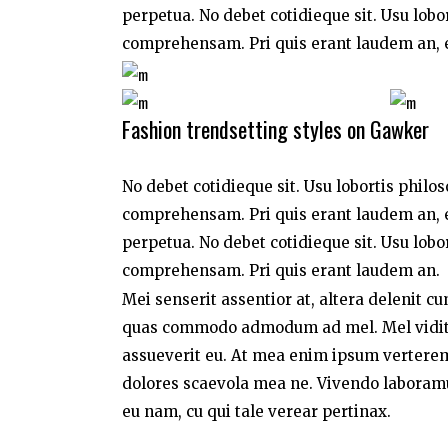
perpetua. No debet cotidieque sit. Usu lobo
comprehensam. Pri quis erant laudem an, e
Fashion trendsetting styles on Gawker
No debet cotidieque sit. Usu lobortis philo
comprehensam. Pri quis erant laudem an, e
perpetua. No debet cotidieque sit. Usu lobo
comprehensam. Pri quis erant laudem an.
Mei senserit assentior at, altera delenit c
quas commodo admodum ad mel. Mel vidit a
assueverit eu. At mea enim ipsum verterem,
dolores scaevola mea ne. Vivendo laboramus 
eu nam, cu qui tale verear pertinax.