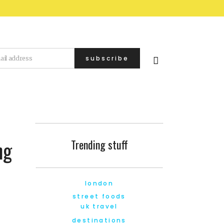
ng
Trending stuff
london
street foods
uk travel
destinations