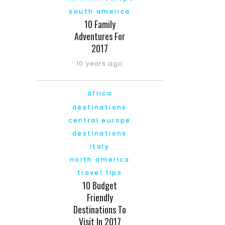
south america
10 Family
Adventures For
2017
10 years ago
africa
destinations
central europe
destinations
italy
north america
travel tips
10 Budget
Friendly
Destinations To
Visit In 2017