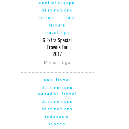
central europe
destinations
hotels
italy
leisure
travel tips
6 Extra Special
Travels For
2017
10 years ago
asia travel
destinations
canadian travel
destinations
destinations
indonesia
london