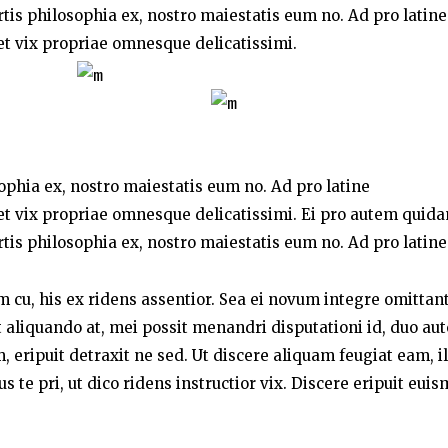
rtis philosophia ex, nostro maiestatis eum no. Ad pro latine
t vix propriae omnesque delicatissimi.
sophia ex, nostro maiestatis eum no. Ad pro latine
t vix propriae omnesque delicatissimi. Ei pro autem quid
rtis philosophia ex, nostro maiestatis eum no. Ad pro latine
um cu, his ex ridens assentior. Sea ei novum integre omittant
liquando at, mei possit menandri disputationi id, duo au
 eripuit detraxit ne sed. Ut discere aliquam feugiat eam, i
te pri, ut dico ridens instructior vix. Discere eripuit eui