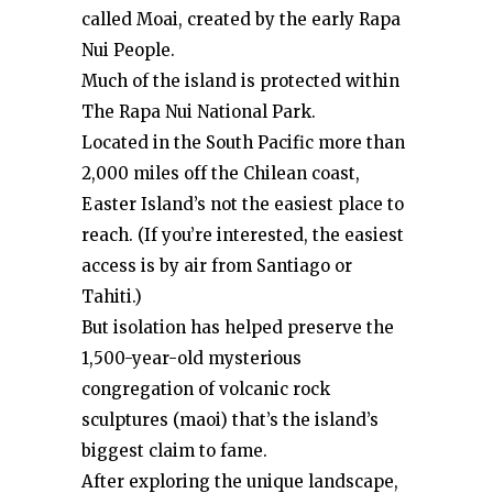
called Moai, created by the early Rapa
Nui People.
Much of the island is protected within
The Rapa Nui National Park.
Located in the South Pacific more than
2,000 miles off the Chilean coast,
Easter Island’s not the easiest place to
reach. (If you’re interested, the easiest
access is by air from Santiago or
Tahiti.)
But isolation has helped preserve the
1,500-year-old mysterious
congregation of volcanic rock
sculptures (maoi) that’s the island’s
biggest claim to fame.
After exploring the unique landscape,