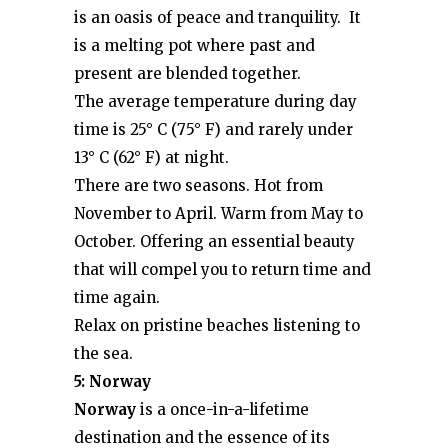
is an oasis of peace and tranquility. It
is a melting pot where past and
present are blended together.
The average temperature during day
time is 25° C (75° F) and rarely under
13° C (62° F) at night.
There are two seasons. Hot from
November to April. Warm from May to
October. Offering an essential beauty
that will compel you to return time and
time again.
Relax on pristine beaches listening to
the sea.
5: Norway
Norway
is a once-in-a-lifetime
destination and the essence of its