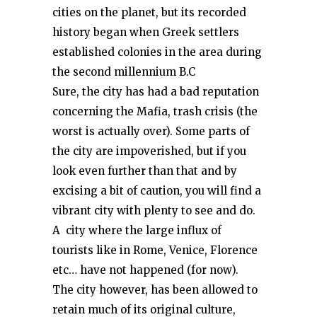
cities on the planet, but its recorded
history began when Greek settlers
established colonies in the area during
the second millennium B.C
Sure, the city has had a bad reputation
concerning the Mafia, trash crisis (the
worst is actually over). Some parts of
the city are impoverished, but if you
look even further than that and by
excising a bit of caution, you will find a
vibrant city with plenty to see and do.
A city where the large influx of
tourists like in Rome, Venice, Florence
etc… have not happened (for now).
The city however, has been allowed to
retain much of its original culture,