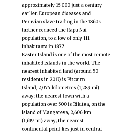
approximately 15,000 just a century
earlier. European diseases and
Peruvian slave trading in the 1860s
further reduced the Rapa Nui
population, to a low of only 111
inhabitants in 1877
Easter Island is one of the most remote
inhabited islands in the world. The
nearest inhabited land (around 50
residents in 2013) is Pitcairn
Island, 2,075 kilometres (1,289 mi)
away; the nearest town with a
population over 500 is Rikitea, on the
island of Mangareva, 2,606 km
(1,619 mi) away; the nearest
continental point lies just in central