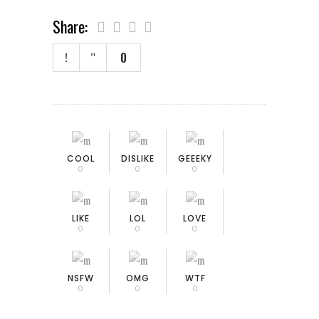
Share:
0
COOL
DISLIKE
GEEEKY
0
0
0
LIKE
LOL
LOVE
0
0
0
NSFW
OMG
WTF
0
0
0