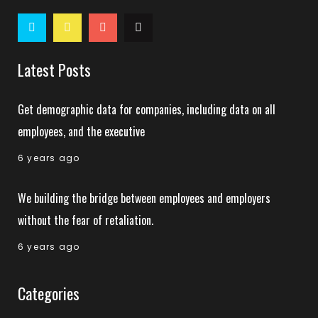
Latest Posts
Get demographic data for companies, including data on all
employees, and the executive
6 years ago
We building the bridge between employees and employers
without the fear of retaliation.
6 years ago
Categories