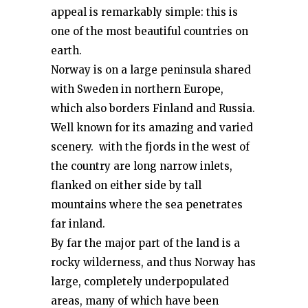
appeal is remarkably simple: this is
one of the most beautiful countries on
earth.
Norway is on a large peninsula shared
with Sweden in northern Europe,
which also borders Finland and Russia.
Well known for its amazing and varied
scenery. with the fjords in the west of
the country are long narrow inlets,
flanked on either side by tall
mountains where the sea penetrates
far inland.
By far the major part of the land is a
rocky wilderness, and thus Norway has
large, completely underpopulated
areas, many of which have been