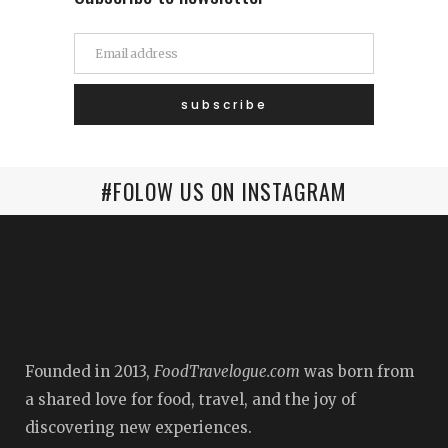
#FOLOW US ON INSTAGRAM
Founded in 2013,
FoodTravelogue.com
was born from
a shared love for food, travel, and the joy of
discovering new experiences.