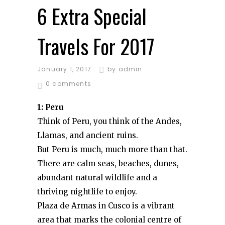
6 Extra Special
Travels For 2017
January 1, 2017
by
admin
0 comments
1: Peru
Think of Peru, you think of the Andes,
Llamas, and ancient ruins.
But Peru is much, much more than that.
There are calm seas, beaches, dunes,
abundant natural wildlife and a
thriving nightlife to enjoy.
Plaza de Armas in Cusco is a vibrant
area that marks the colonial centre of