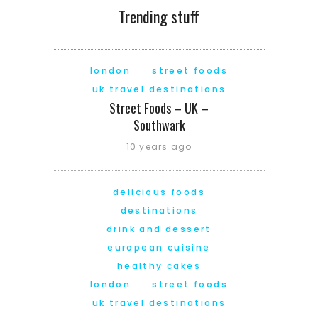
Trending stuff
london
street foods
uk travel destinations
Street Foods – UK –
Southwark
10 years ago
delicious foods
destinations
drink and dessert
european cuisine
healthy cakes
london
street foods
uk travel destinations