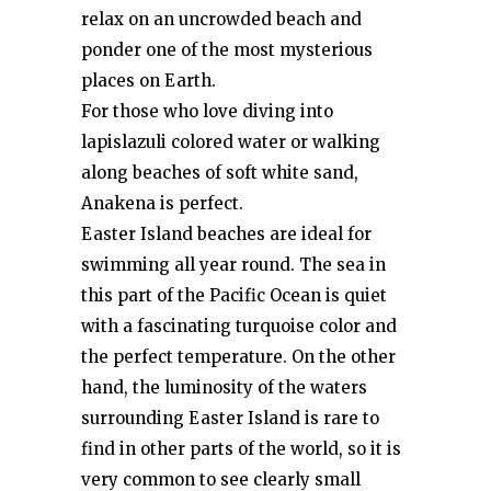
relax on an uncrowded beach and
ponder one of the most mysterious
places on Earth.
For those who love diving into
lapislazuli colored water or walking
along beaches of soft white sand,
Anakena is perfect.
Easter Island beaches are ideal for
swimming all year round. The sea in
this part of the Pacific Ocean is quiet
with a fascinating turquoise color and
the perfect temperature. On the other
hand, the luminosity of the waters
surrounding Easter Island is rare to
find in other parts of the world, so it is
very common to see clearly small