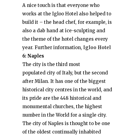
A nice touch is that everyone who
works at the Igloo Hotel also helped to
build it – the head chef, for example, is
also a dab hand at ice-sculpting and
the theme of the hotel changes every
year. Further information,
Igloo Hotel
6: Naples
The city is the third most
populated city of Italy, but the second
after Milan. It has one of the biggest
historical city centres in the world, and
its pride are the 448 historical and
monumental churches, the highest
number in the World for a single city.
The city of Naples is thought to be one
of the oldest continually inhabited