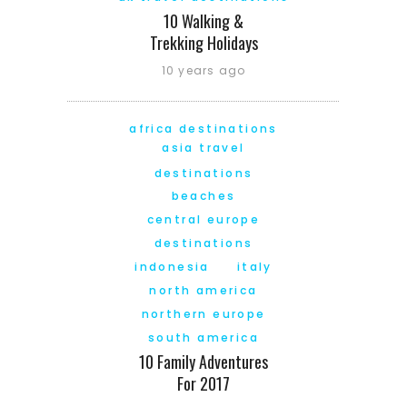
10 Walking &
Trekking Holidays
10 years ago
africa destinations
asia travel
destinations
beaches
central europe
destinations
indonesia
italy
north america
northern europe
south america
10 Family Adventures
For 2017