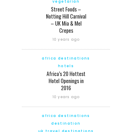
vegetarian
Street Foods –
Notting Hill Carnival
– UK Mia & Mel
Crepes
10 years ago
africa destinations
hotels
Africa’s 20 Hottest
Hotel Openings in
2016
10 years ago
africa destinations
destination
uk travel destinations