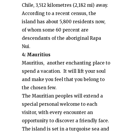
Chile, 3,512 kilometres (2,182 mi) away.
According to a recent census, the
island has about 5,800 residents now,
of whom some 60 percent are
descendants of the aboriginal Rapa
Nui.
4: Mauritius
Mauritius, another enchanting place to
spend a vacation. It will lift your soul
and make you feel that you belong to
the chosen few.
The Mauritian peoples will extend a
special personal welcome to each
visitor, with every encounter an
opportunity to discover a friendly face.
The island is set in a turquoise sea and