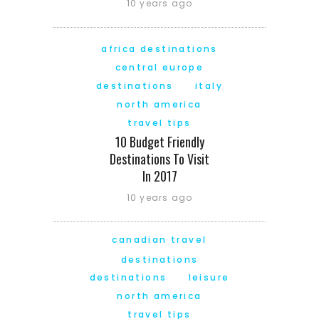
10 years ago
africa destinations
central europe
destinations
italy
north america
travel tips
10 Budget Friendly
Destinations To Visit
In 2017
10 years ago
canadian travel
destinations
destinations
leisure
north america
travel tips