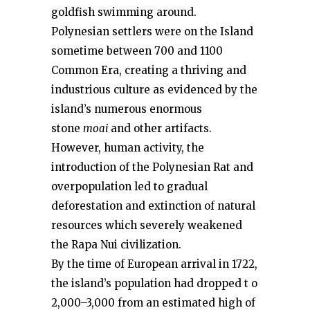
goldfish swimming around.
Polynesian settlers were on the Island
sometime between 700 and 1100
Common Era, creating a thriving and
industrious culture as evidenced by the
island’s numerous enormous
stone
moai
and other artifacts.
However, human activity, the
introduction of the Polynesian Rat and
overpopulation led to gradual
deforestation and extinction of natural
resources which severely weakened
the Rapa Nui civilization.
By the time of European arrival in 1722,
the island’s population had dropped t o
2,000–3,000 from an estimated high of