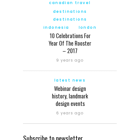
canadian travel
destinations
destinations
indonesia
london
10 Celebrations For
Year Of The Rooster
– 2017
9 years ago
latest news
Webinar design
history, landmark
design events
6 years ago
Subscribe to newsletter