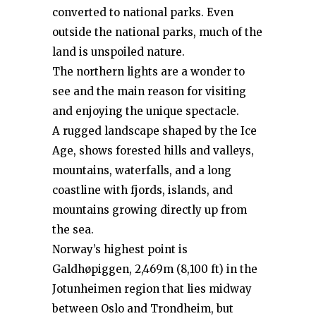
converted to national parks. Even
outside the national parks, much of the
land is unspoiled nature.
The northern lights are a wonder to
see and the main reason for visiting
and enjoying the unique spectacle.
A rugged landscape shaped by the Ice
Age, shows forested hills and valleys,
mountains, waterfalls, and a long
coastline with fjords, islands, and
mountains growing directly up from
the sea.
Norway’s highest point is
Galdhøpiggen, 2,469m (8,100 ft) in the
Jotunheimen region that lies midway
between Oslo and Trondheim, but