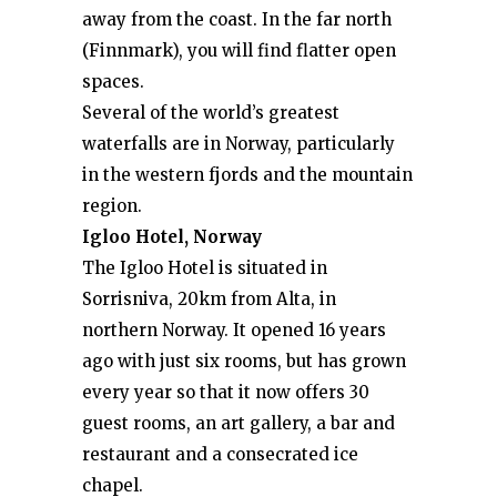
away from the coast. In the far north
(Finnmark), you will find flatter open
spaces.
Several of the world’s greatest
waterfalls are in Norway, particularly
in the western fjords and the mountain
region.
Igloo Hotel, Norway
The Igloo Hotel is situated in
Sorrisniva, 20km from Alta, in
northern Norway. It opened 16 years
ago with just six rooms, but has grown
every year so that it now offers 30
guest rooms, an art gallery, a bar and
restaurant and a consecrated ice
chapel.