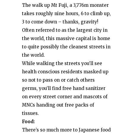
The walk up Mt Fuji, a 3,776m monster
takes roughly nine hours, 6 to climb up,
3 to come down – thanks, gravity!
Often referred to as the largest city in
the world, this massive capital is home
to quite possibly the cleanest streets in
the world.
While walking the streets you’ll see
health conscious residents masked up
so not to pass on or catch others
germs, you’ll find free hand sanitizer
on every street corner and mascots of
MNCs handing out free packs of
tissues.
Food:
There’s so much more to Japanese food