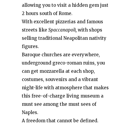
allowing you to visit a hidden gem just
2 hours south of Rome.
With excellent pizzerias and famous
streets like
Spaccanapoli,
with shops
selling traditional Neapolitan nativity
figures.
Baroque churches are everywhere,
underground greco-roman ruins, you
can get mozzarella at each shop,
costumes, souvenirs and a vibrant
night-life with atmosphere that makes
this free-of-charge living museum a
must see among the must sees of
Naples.
A freedom that cannot be defined.