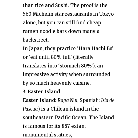
than rice and Sushi. The proof is the
560 Michelin star restaurants in Tokyo
alone, but you can still find cheap
ramen noodle bars down many a
backstreet.
In Japan, they practice ‘Hara Hachi Bu’
or ‘eat until 80% full’ (literally
translates into ‘stomach 80%’), an
impressive activity when surrounded
by so much heavenly cuisine.
3: Easter Island
Easter Island:
Rapa Nui
, Spanish:
Isla de
Pascua
) is a Chilean island in the
southeastern Pacific Ocean. The Island
is famous for its 887 extant
monumental statues,