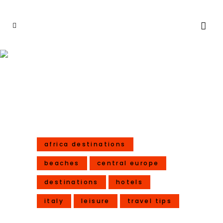
6 Extra Special Travels For
2017
africa destinations
beaches
central europe
destinations
hotels
italy
leisure
travel tips