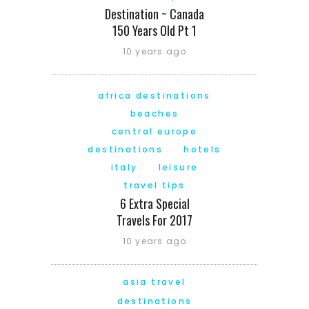
Destination ~ Canada
150 Years Old Pt 1
10 years ago
africa destinations
beaches
central europe
destinations
hotels
italy
leisure
travel tips
6 Extra Special
Travels For 2017
10 years ago
asia travel
destinations