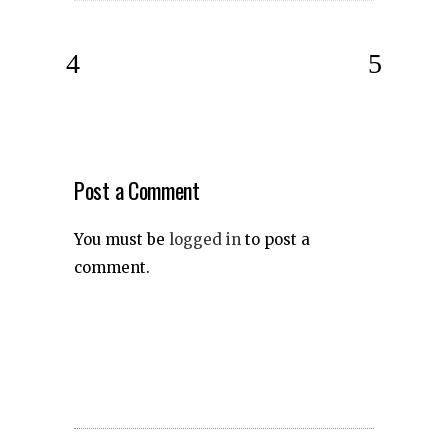
Post a Comment
You must be
logged in
to post a
comment.