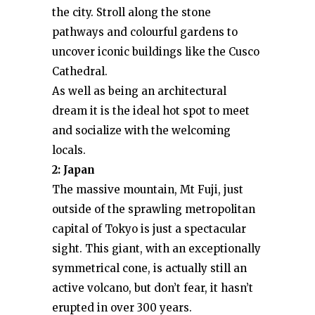
the city. Stroll along the stone
pathways and colourful gardens to
uncover iconic buildings like the Cusco
Cathedral.
As well as being an architectural
dream it is the ideal hot spot to meet
and socialize with the welcoming
locals.
2: Japan
The massive mountain, Mt Fuji, just
outside of the sprawling metropolitan
capital of Tokyo is just a spectacular
sight. This giant, with an exceptionally
symmetrical cone, is actually still an
active volcano, but don’t fear, it hasn’t
erupted in over 300 years.