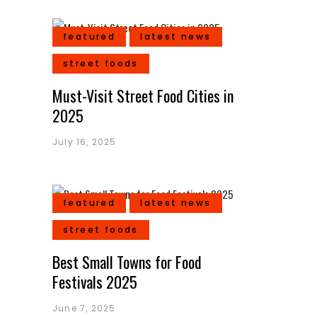
featured
latest news
street foods
Must-Visit Street Food Cities in
2025
July 16, 2025
featured
latest news
street foods
Best Small Towns for Food
Festivals 2025
June 7, 2025