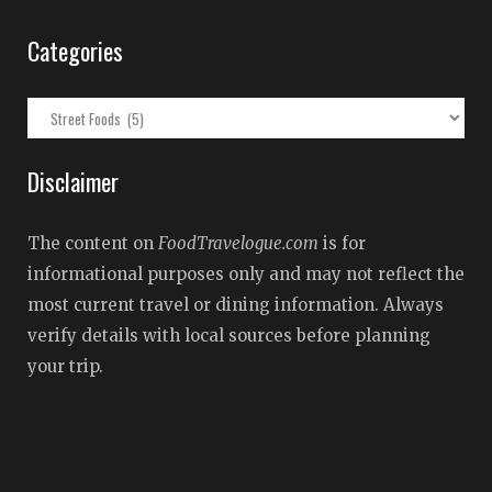
Categories
Categories
Disclaimer
The content on
FoodTravelogue.com
is for
informational purposes only and may not reflect the
most current travel or dining information. Always
verify details with local sources before planning
your trip.