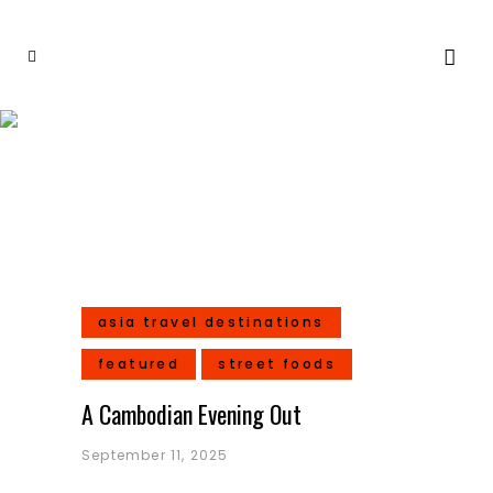
Street Foods
asia travel destinations
featured
street foods
A Cambodian Evening Out
September 11, 2025