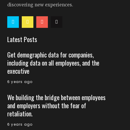
discovering new experiences.
Latest Posts
Get demographic data for companies,
including data on all employees, and the
executive
6 years ago
We building the bridge between employees
and employers without the fear of
retaliation.
6 years ago