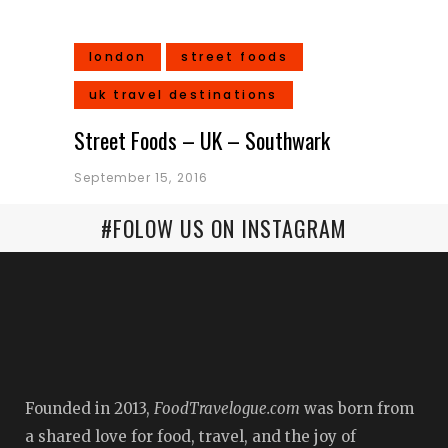
london
street foods
uk travel destinations
Street Foods – UK – Southwark
September 15, 2016
#FOLOW US ON INSTAGRAM
Founded in 2013,
FoodTravelogue.com
was born from
a shared love for food, travel, and the joy of