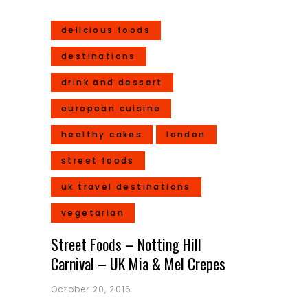
delicious foods
destinations
drink and dessert
european cuisine
healthy cakes
london
street foods
uk travel destinations
vegetarian
Street Foods – Notting Hill
Carnival – UK Mia & Mel Crepes
October 20, 2016