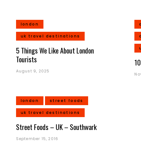
london
uk travel destinations
5 Things We Like About London
Tourists
10
August 9, 2025
No
london
street foods
uk travel destinations
Street Foods – UK – Southwark
September 15, 2016