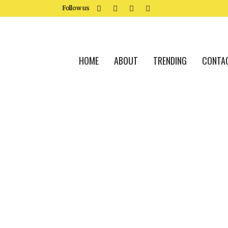
Follow us
HOME
ABOUT
TRENDING
CONTA