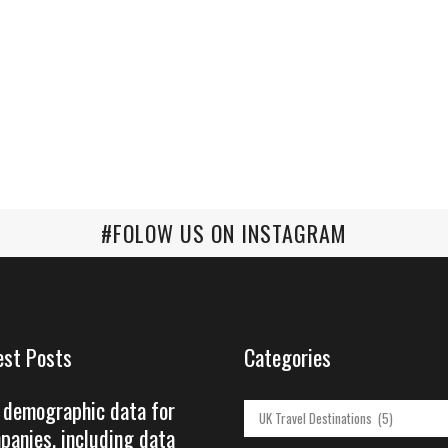
#FOLOW US ON INSTAGRAM
est Posts
Categories
 demographic data for
Categories
panies, including data