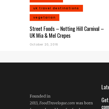
uk travel destinations
vegetarian
Street Foods – Notting Hill Carnival –
UK Mia & Mel Crepes
October 20, 2016
Lat
Founded in
Get
2013,
FoodTravelogue.com
was born
com