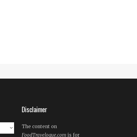
Disclaimer
The content on
FoodTravelogue.com
is for