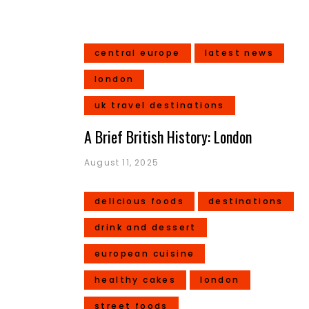
central europe
latest news
london
uk travel destinations
A Brief British History: London
August 11, 2025
delicious foods
destinations
drink and dessert
european cuisine
healthy cakes
london
street foods