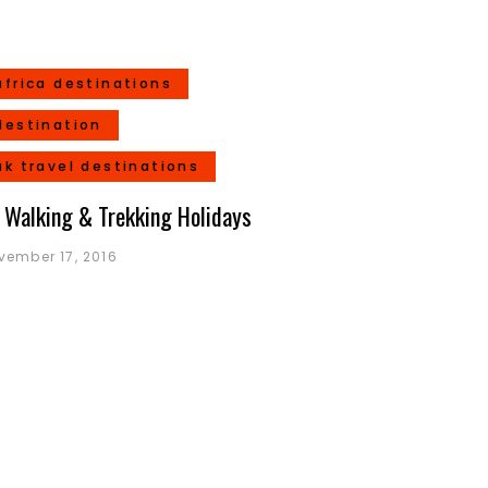
africa destinations
destination
uk travel destinations
 Walking & Trekking Holidays
vember 17, 2016