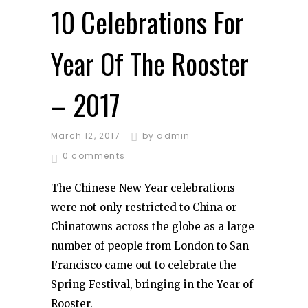
10 Celebrations For
Year Of The Rooster
– 2017
March 12, 2017
by
admin
0 comments
The Chinese New Year celebrations
were not only restricted to China or
Chinatowns across the globe as a large
number of people from London to San
Francisco came out to celebrate the
Spring Festival, bringing in the Year of
Rooster.