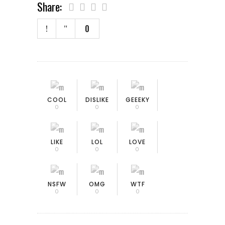
Share:
0
COOL
DISLIKE
GEEEKY
0
0
0
LIKE
LOL
LOVE
0
0
0
NSFW
OMG
WTF
0
0
0