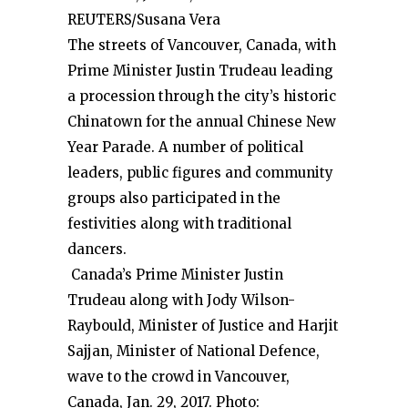
REUTERS/Susana Vera
The streets of Vancouver, Canada, with
Prime Minister Justin Trudeau leading
a procession through the city’s historic
Chinatown for the annual Chinese New
Year Parade. A number of political
leaders, public figures and community
groups also participated in the
festivities along with traditional
dancers.
Canada’s Prime Minister Justin
Trudeau along with Jody Wilson-
Raybould, Minister of Justice and Harjit
Sajjan, Minister of National Defence,
wave to the crowd in Vancouver,
Canada, Jan. 29, 2017. Photo: