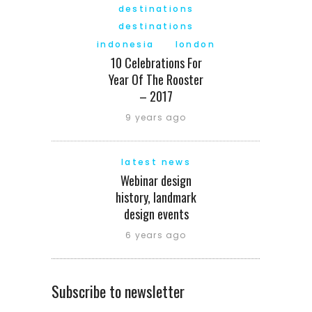
destinations
destinations
indonesia
london
10 Celebrations For
Year Of The Rooster
– 2017
9 years ago
latest news
Webinar design
history, landmark
design events
6 years ago
Subscribe to newsletter