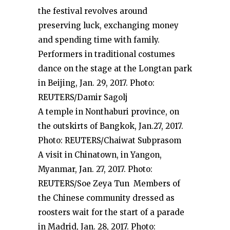
the festival revolves around
preserving luck, exchanging money
and spending time with family.
Performers in traditional costumes
dance on the stage at the Longtan park
in Beijing, Jan. 29, 2017. Photo:
REUTERS/Damir Sagolj
A temple in Nonthaburi province, on
the outskirts of Bangkok, Jan.27, 2017.
Photo: REUTERS/Chaiwat Subprasom
A visit in Chinatown, in Yangon,
Myanmar, Jan. 27, 2017. Photo:
REUTERS/Soe Zeya Tun Members of
the Chinese community dressed as
roosters wait for the start of a parade
in Madrid, Jan. 28, 2017. Photo: