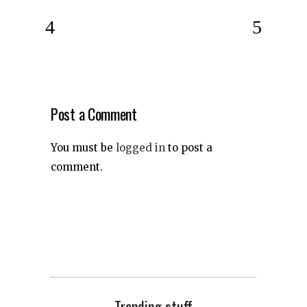
Post a Comment
You must be
logged in
to post a
comment.
Trending stuff