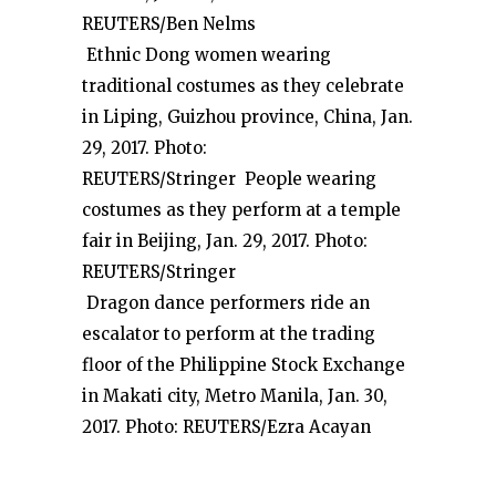
REUTERS/Ben Nelms
Ethnic Dong women wearing
traditional costumes as they celebrate
in Liping, Guizhou province, China, Jan.
29, 2017. Photo:
REUTERS/Stringer People wearing
costumes as they perform at a temple
fair in Beijing, Jan. 29, 2017. Photo:
REUTERS/Stringer
Dragon dance performers ride an
escalator to perform at the trading
floor of the Philippine Stock Exchange
in Makati city, Metro Manila, Jan. 30,
2017. Photo: REUTERS/Ezra Acayan