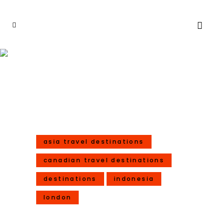
10 Celebrations For Year Of
The Rooster – 2017
asia travel destinations
canadian travel destinations
destinations
indonesia
london