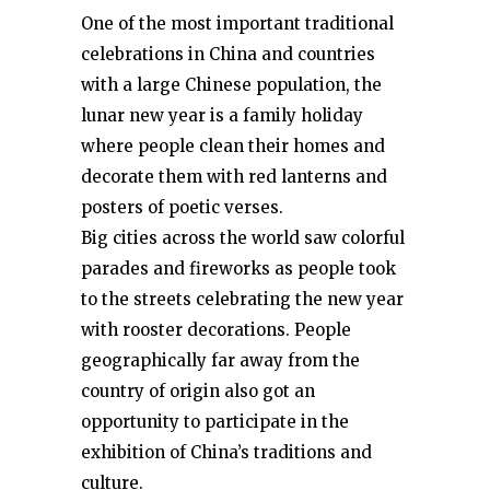
One of the most important traditional
celebrations in China and countries
with a large Chinese population, the
lunar new year is a family holiday
where people clean their homes and
decorate them with red lanterns and
posters of poetic verses.
Big cities across the world saw colorful
parades and fireworks as people took
to the streets celebrating the new year
with rooster decorations. People
geographically far away from the
country of origin also got an
opportunity to participate in the
exhibition of China’s traditions and
culture.