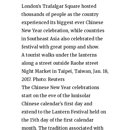
London’s Trafalgar Square hosted
thousands of people as the country
experienced its biggest ever Chinese
New Year celebration, while countries
in Southeast Asia also celebrated the
festival with great pomp and show.
A tourist walks under the lanterns
along a street outside Raohe street
Night Market in Taipei, Taiwan, Jan. 18,
2017. Photo: Reuters
The Chinese New Year celebrations
start on the eve of the lunisolar
Chinese calendar’s first day and
extend to the Lantern Festival held on
the 15th day of the first calendar
month. The tradition associated with