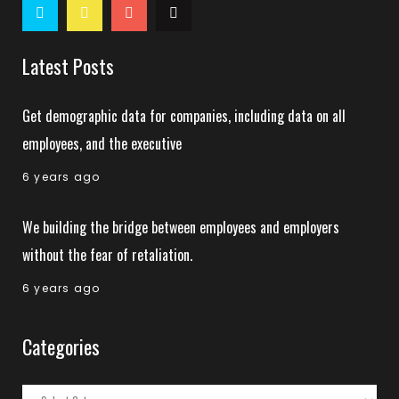
Latest Posts
Get demographic data for companies, including data on all
employees, and the executive
6 years ago
We building the bridge between employees and employers
without the fear of retaliation.
6 years ago
Categories
Categories