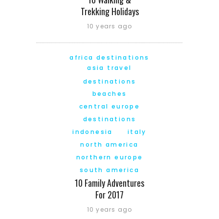
Trekking Holidays
10 years ago
africa destinations
asia travel
destinations
beaches
central europe
destinations
indonesia
italy
north america
northern europe
south america
10 Family Adventures
For 2017
10 years ago