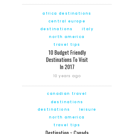
africa destinations
central europe
destinations
italy
north america
travel tips
10 Budget Friendly
Destinations To Visit
In 2017
10 years ago
canadian travel
destinations
destinations
leisure
north america
travel tips
Destination ~ Canada