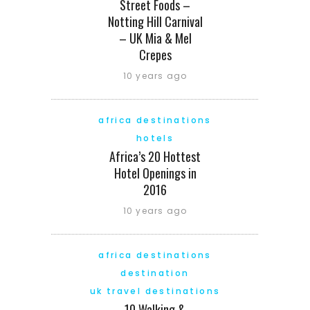
Street Foods –
Notting Hill Carnival
– UK Mia & Mel
Crepes
10 years ago
africa destinations
hotels
Africa’s 20 Hottest
Hotel Openings in
2016
10 years ago
africa destinations
destination
uk travel destinations
10 Walking &