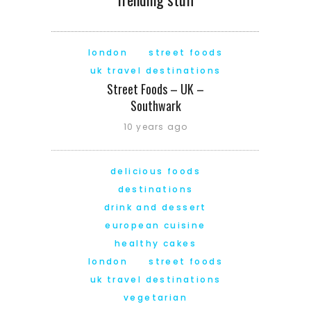
london
street foods
uk travel destinations
Street Foods – UK –
Southwark
10 years ago
delicious foods
destinations
drink and dessert
european cuisine
healthy cakes
london
street foods
uk travel destinations
vegetarian