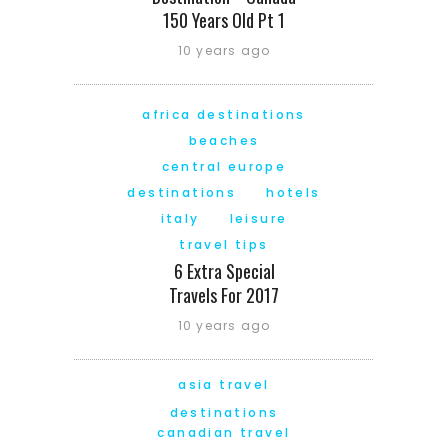
150 Years Old Pt 1
10 years ago
africa destinations
beaches
central europe
destinations
hotels
italy
leisure
travel tips
6 Extra Special
Travels For 2017
10 years ago
asia travel
destinations
canadian travel