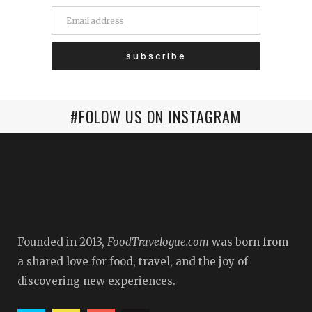
#FOLOW US ON INSTAGRAM
Founded in 2013,
FoodTravelogue.com
was born from
a shared love for food, travel, and the joy of
discovering new experiences.