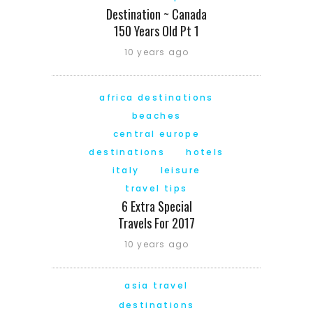
Destination ~ Canada
150 Years Old Pt 1
10 years ago
africa destinations
beaches
central europe
destinations
hotels
italy
leisure
travel tips
6 Extra Special
Travels For 2017
10 years ago
asia travel
destinations