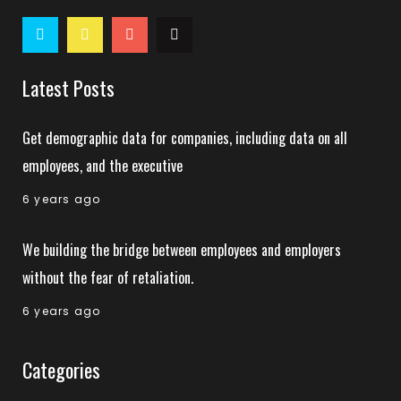
Latest Posts
Get demographic data for companies, including data on all
employees, and the executive
6 years ago
We building the bridge between employees and employers
without the fear of retaliation.
6 years ago
Categories