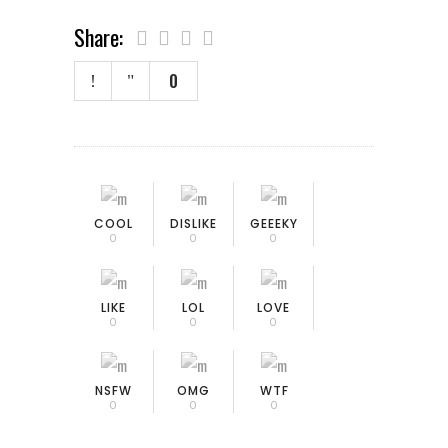
Share:
0
COOL
DISLIKE
GEEEKY
0
0
0
LIKE
LOL
LOVE
0
0
0
NSFW
OMG
WTF
0
0
0