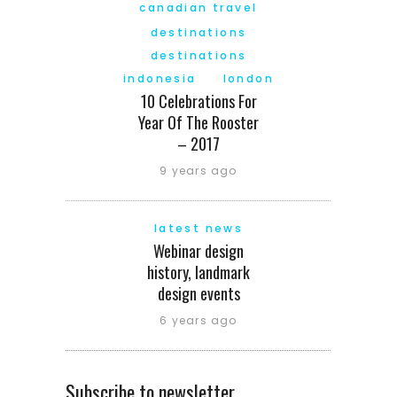
canadian travel
destinations
destinations
indonesia
london
10 Celebrations For
Year Of The Rooster
– 2017
9 years ago
latest news
Webinar design
history, landmark
design events
6 years ago
Subscribe to newsletter