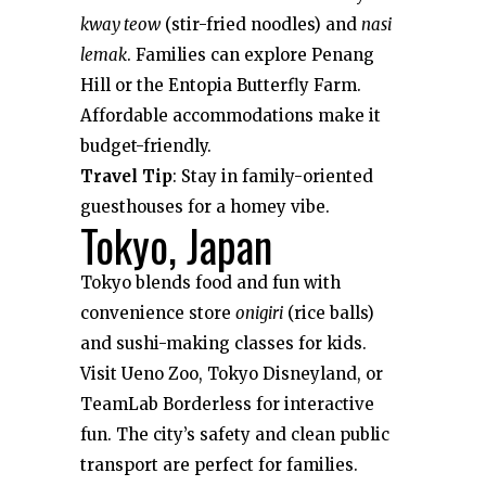
kway teow
(stir-fried noodles) and
nasi
lemak
. Families can explore Penang
Hill or the Entopia Butterfly Farm.
Affordable accommodations make it
budget-friendly.
Travel Tip
: Stay in family-oriented
guesthouses for a homey vibe.
Tokyo, Japan
Tokyo blends food and fun with
convenience store
onigiri
(rice balls)
and sushi-making classes for kids.
Visit Ueno Zoo, Tokyo Disneyland, or
TeamLab Borderless for interactive
fun. The city’s safety and clean public
transport are perfect for families.