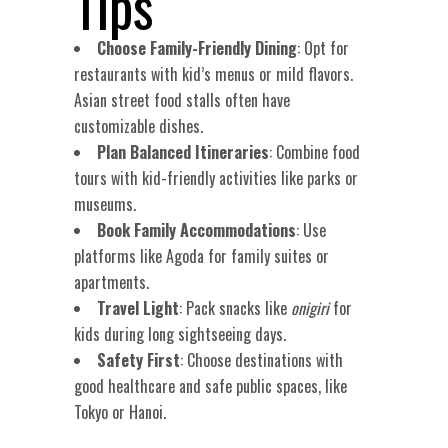
Tips
Choose Family-Friendly Dining
: Opt for
restaurants with kid’s menus or mild flavors.
Asian street food stalls often have
customizable dishes.
Plan Balanced Itineraries
: Combine food
tours with kid-friendly activities like parks or
museums.
Book Family Accommodations
: Use
platforms like Agoda for family suites or
apartments.
Travel Light
: Pack snacks like
onigiri
for
kids during long sightseeing days.
Safety First
: Choose destinations with
good healthcare and safe public spaces, like
Tokyo or Hanoi.