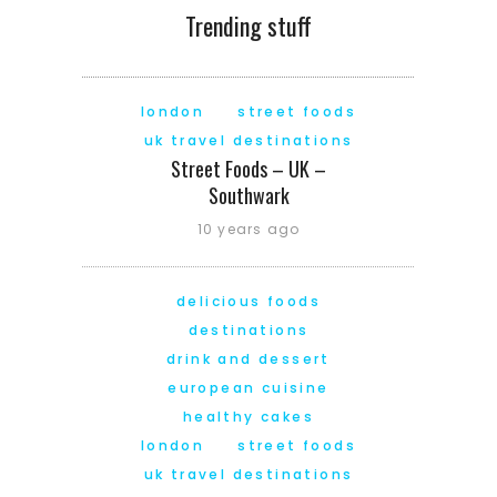
Trending stuff
london
street foods
uk travel destinations
Street Foods – UK –
Southwark
10 years ago
delicious foods
destinations
drink and dessert
european cuisine
healthy cakes
london
street foods
uk travel destinations