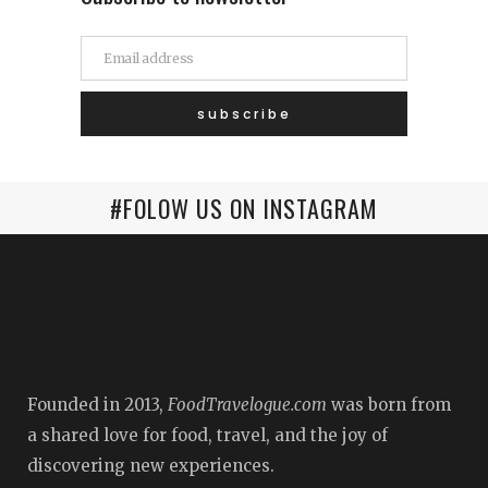
#FOLOW US ON INSTAGRAM
Founded in 2013,
FoodTravelogue.com
was born from
a shared love for food, travel, and the joy of
discovering new experiences.