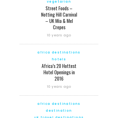
vegetarian
Street Foods –
Notting Hill Carnival
– UK Mia & Mel
Crepes
10 years ago
africa destinations
hotels
Africa’s 20 Hottest
Hotel Openings in
2016
10 years ago
africa destinations
destination
uk travel destinations