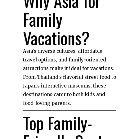
Why Asia for
Family
Vacations?
Asia’s diverse cultures, affordable
travel options, and family-oriented
attractions make it ideal for vacations.
From Thailand’s flavorful street food to
Japan’s interactive museums, these
destinations cater to both kids and
food-loving parents.
Top Family-