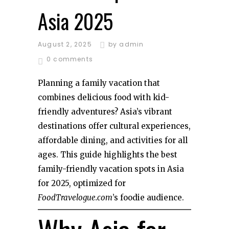
Asia 2025
August 2, 2025
by
admin
0 comments
Planning a family vacation that
combines delicious food with kid-
friendly adventures? Asia’s vibrant
destinations offer cultural experiences,
affordable dining, and activities for all
ages. This guide highlights the best
family-friendly vacation spots in Asia
for 2025, optimized for
FoodTravelogue.com
’s foodie audience.