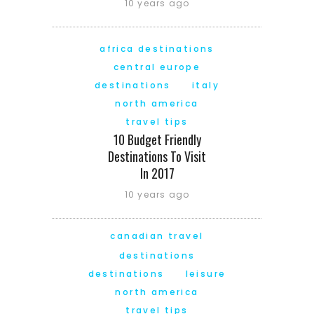
10 years ago
africa destinations
central europe
destinations
italy
north america
travel tips
10 Budget Friendly
Destinations To Visit
In 2017
10 years ago
canadian travel
destinations
destinations
leisure
north america
travel tips