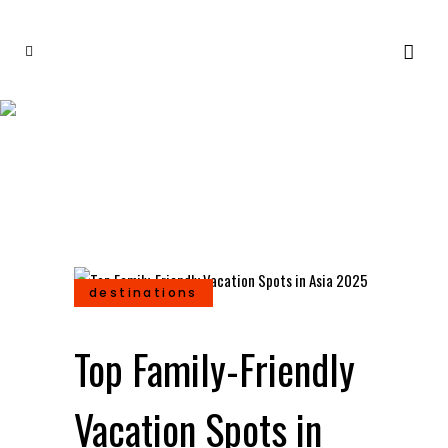
Top Family-Friendly
Vacation Spots in Asia
2025
destinations
Top Family-Friendly
Vacation Spots in