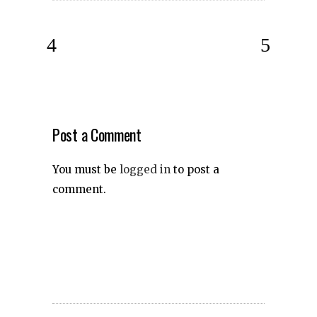
Post a Comment
You must be
logged in
to post a
comment.