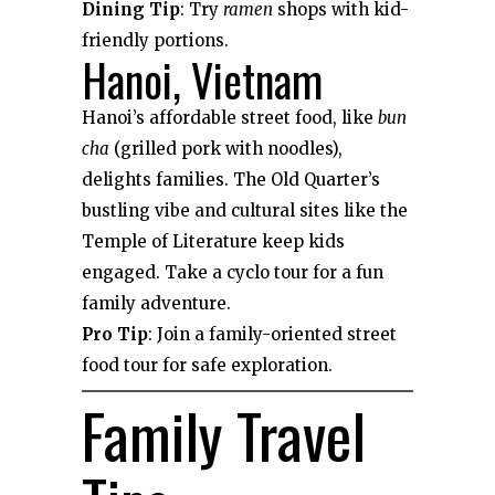
Dining Tip
: Try
ramen
shops with kid-
friendly portions.
Hanoi, Vietnam
Hanoi’s affordable street food, like
bun
cha
(grilled pork with noodles),
delights families. The Old Quarter’s
bustling vibe and cultural sites like the
Temple of Literature keep kids
engaged. Take a cyclo tour for a fun
family adventure.
Pro Tip
: Join a family-oriented street
food tour for safe exploration.
Family Travel