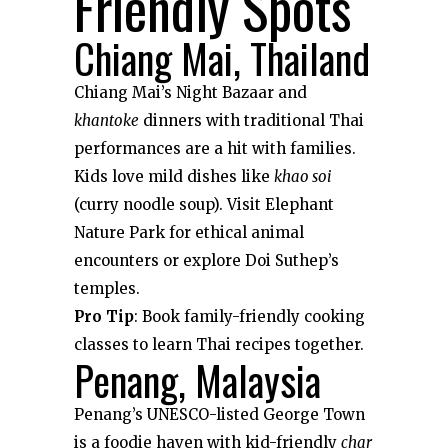
Friendly Spots
Chiang Mai, Thailand
Chiang Mai’s Night Bazaar and
khantoke
dinners with traditional Thai
performances are a hit with families.
Kids love mild dishes like
khao soi
(curry noodle soup). Visit Elephant
Nature Park for ethical animal
encounters or explore Doi Suthep’s
temples.
Pro Tip
: Book family-friendly cooking
classes to learn Thai recipes together.
Penang, Malaysia
Penang’s UNESCO-listed George Town
is a foodie haven with kid-friendly
char