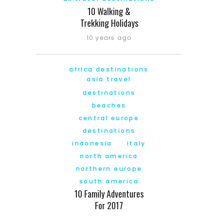
10 Walking &
Trekking Holidays
10 years ago
africa destinations
asia travel
destinations
beaches
central europe
destinations
indonesia
italy
north america
northern europe
south america
10 Family Adventures
For 2017