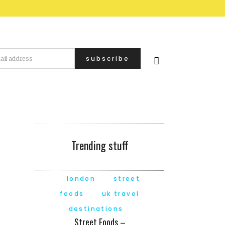
Trending stuff
london
street
foods
uk travel
destinations
Street Foods –