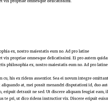
t vix propriae omnesque delicatissimi.
sophia ex, nostro maiestatis eum no. Ad pro latine
t vix propriae omnesque delicatissimi. Ei pro autem quid
rtis philosophia ex, nostro maiestatis eum no. Ad pro latine
um cu, his ex ridens assentior. Sea ei novum integre omittant
liquando at, mei possit menandri disputationi id, duo au
 eripuit detraxit ne sed. Ut discere aliquam feugiat eam, i
te pri, ut dico ridens instructior vix. Discere eripuit eui