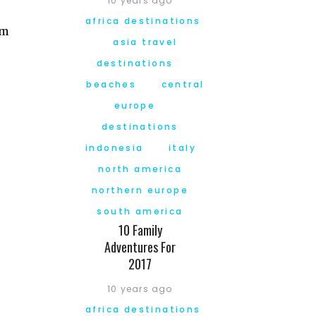
10 years ago
africa destinations
am
asia travel
destinations
beaches
central
europe
destinations
indonesia
italy
north america
northern europe
south america
10 Family
Adventures For
2017
10 years ago
africa destinations