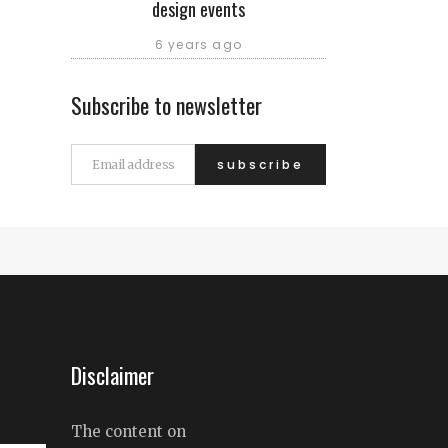
design events
6 years ago
Subscribe to newsletter
Disclaimer
The content on