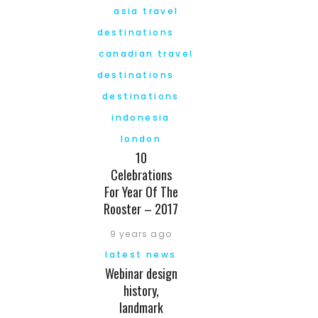
asia travel
destinations
canadian travel
destinations
destinations
indonesia
london
10
Celebrations
For Year Of The
Rooster – 2017
9 years ago
latest news
Webinar design
history,
landmark