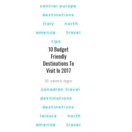
central europe
destinations
italy
north
america
travel
tips
10 Budget
Friendly
Destinations To
Visit In 2017
10 years ago
canadian travel
destinations
destinations
leisure
north
america
travel