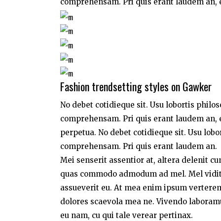
comprehensam. Pri quis erant laudem an, e
Fashion trendsetting styles on Gawker
No debet cotidieque sit. Usu lobortis philo
comprehensam. Pri quis erant laudem an, e
perpetua. No debet cotidieque sit. Usu lobo
comprehensam. Pri quis erant laudem an.
Mei senserit assentior at, altera delenit c
quas commodo admodum ad mel. Mel vidit a
assueverit eu. At mea enim ipsum verterem,
dolores scaevola mea ne. Vivendo laboramus 
eu nam, cu qui tale verear pertinax.