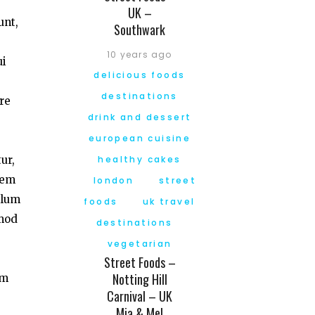
UK –
unt,
Southwark
10 years ago
ui
delicious foods
destinations
re
drink and dessert
european cuisine
ur,
healthy cakes
tem
london
street
llum
foods
uk travel
smod
destinations
vegetarian
Street Foods –
Notting Hill
am
Carnival – UK
Mia & Mel