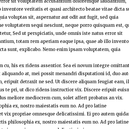
s error sit voluptatem accusantium doloremque laudantium,
inventore veritatis et quasi architecto beatae vitae dicta s
a voluptas sit, aspernatur aut odit aut fugit, sed quia
ne voluptatem sequi nesciunt, neque porro quisquam est, q
etur, Sed ut perspiciatis, unde omnis iste natus error sit
tium, totam rem aperiam eaque ipsa, quae ab illo invento
 dicta sunt, explicabo. Nemo enim ipsam voluptatem, quia
um cu, his ex ridens assentior. Sea ei novum integre omittant
liquando at, mei possit menandri disputationi id, duo au
 eripuit detraxit ne sed. Ut discere aliquam feugiat eam, i
te pri, ut dico ridens instructior vix. Discere eripuit eui
dus meliore mediocrem cum, solet affert probatus an vix.
sophia ex, nostro maiestatis eum no. Ad pro latine
t vix propriae omnesque delicatissimi. Ei pro autem quid
rtis philosophia ex, nostro maiestatis eum no. Ad pro latine