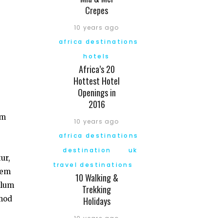
Crepes
10 years ago
africa destinations
hotels
Africa’s 20
Hottest Hotel
Openings in
2016
am
10 years ago
africa destinations
destination
uk
ur,
travel destinations
tem
10 Walking &
llum
Trekking
smod
Holidays