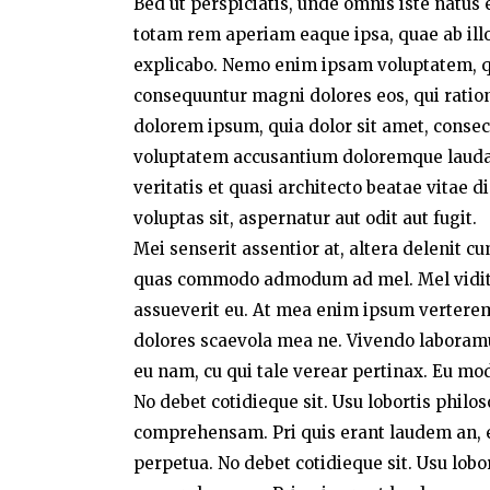
Bed ut perspiciatis, unde omnis iste natu
totam rem aperiam eaque ipsa, quae ab illo 
explicabo. Nemo enim ipsam voluptatem, qui
consequuntur magni dolores eos, qui ratio
dolorem ipsum, quia dolor sit amet, consect
voluptatem accusantium doloremque laudan
veritatis et quasi architecto beatae vitae
voluptas sit, aspernatur aut odit aut fugit.
Mei senserit assentior at, altera delenit c
quas commodo admodum ad mel. Mel vidit a
assueverit eu. At mea enim ipsum verterem,
dolores scaevola mea ne. Vivendo laboramus 
eu nam, cu qui tale verear pertinax. Eu mo
No debet cotidieque sit. Usu lobortis philo
comprehensam. Pri quis erant laudem an, e
perpetua. No debet cotidieque sit. Usu lobo