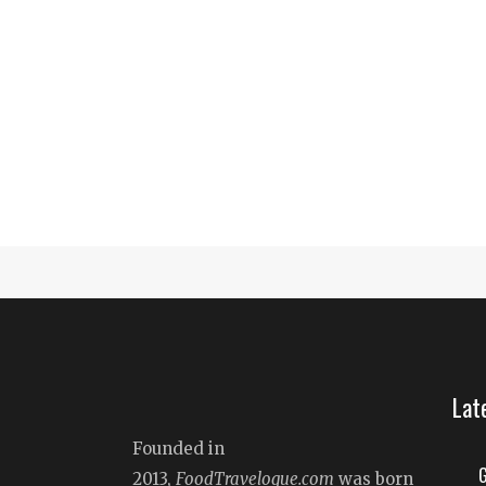
Lat
Founded in
G
2013,
FoodTravelogue.com
was born