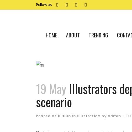
Follow us
HOME
ABOUT
TRENDING
CONTA
19 May
Illustrators dep
scenario
Posted at 10:00h
in
Illustration
by
admin
0 