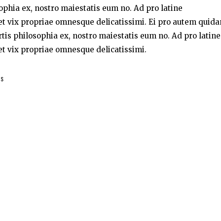
sophia ex, nostro maiestatis eum no. Ad pro latine
t vix propriae omnesque delicatissimi. Ei pro autem quid
rtis philosophia ex, nostro maiestatis eum no. Ad pro latine
t vix propriae omnesque delicatissimi.
es