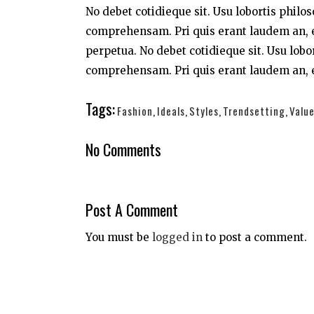
No debet cotidieque sit. Usu lobortis philo
comprehensam. Pri quis erant laudem an, e
perpetua. No debet cotidieque sit. Usu lobo
comprehensam. Pri quis erant laudem an, e
Tags:
Fashion
,
Ideals
,
Styles
,
Trendsetting
,
Valu
No Comments
Post A Comment
You must be
logged in
to post a comment.