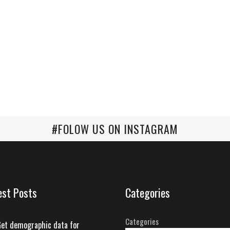
#FOLOW US ON INSTAGRAM
est Posts
Categories
Categories
et demographic data for