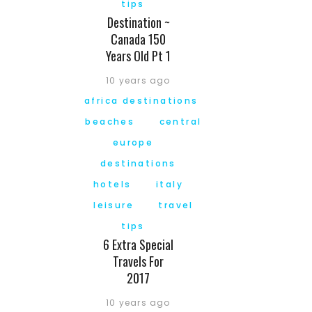
tips
Destination ~
Canada 150
Years Old Pt 1
10 years ago
africa destinations
beaches
central
europe
destinations
hotels
italy
leisure
travel
tips
6 Extra Special
Travels For
2017
10 years ago