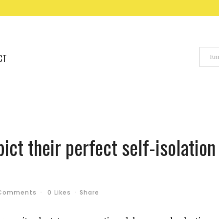
CT
ict their perfect self-isolation
Comments
0
Likes
Share