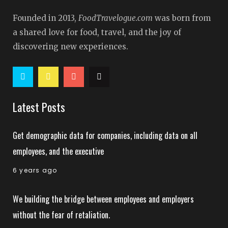
Founded in 2013,
FoodTravelogue.com
was born from
a shared love for food, travel, and the joy of
discovering new experiences.
Latest Posts
Get demographic data for companies, including data on all
employees, and the executive
6 years ago
We building the bridge between employees and employers
without the fear of retaliation.