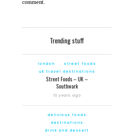
comment.
Trending stuff
london
street foods
uk travel destinations
Street Foods – UK –
Southwark
10 years ago
delicious foods
destinations
drink and dessert