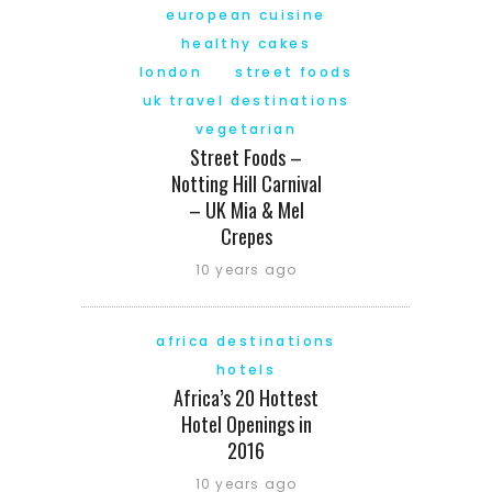
european cuisine
healthy cakes
london
street foods
uk travel destinations
vegetarian
Street Foods –
Notting Hill Carnival
– UK Mia & Mel
Crepes
10 years ago
africa destinations
hotels
Africa’s 20 Hottest
Hotel Openings in
2016
10 years ago