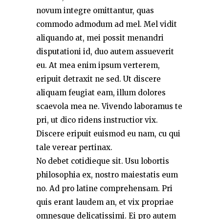
novum integre omittantur, quas
commodo admodum ad mel. Mel vidit
aliquando at, mei possit menandri
disputationi id, duo autem assueverit
eu. At mea enim ipsum verterem,
eripuit detraxit ne sed. Ut discere
aliquam feugiat eam, illum dolores
scaevola mea ne. Vivendo laboramus te
pri, ut dico ridens instructior vix.
Discere eripuit euismod eu nam, cu qui
tale verear pertinax.
No debet cotidieque sit. Usu lobortis
philosophia ex, nostro maiestatis eum
no. Ad pro latine comprehensam. Pri
quis erant laudem an, et vix propriae
omnesque delicatissimi. Ei pro autem