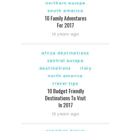
northern europe
south america
10 Family Adventures
For 2017
10 years ago
africa destinations
central europe
destinations
italy
north america
travel tips
10 Budget Friendly
Destinations To Visit
In 2017
10 years ago