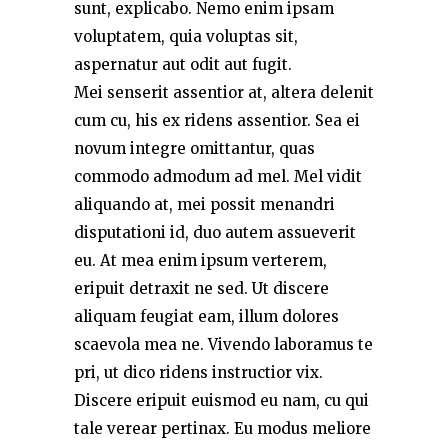
sunt, explicabo. Nemo enim ipsam
voluptatem, quia voluptas sit,
aspernatur aut odit aut fugit.
Mei senserit assentior at, altera delenit
cum cu, his ex ridens assentior. Sea ei
novum integre omittantur, quas
commodo admodum ad mel. Mel vidit
aliquando at, mei possit menandri
disputationi id, duo autem assueverit
eu. At mea enim ipsum verterem,
eripuit detraxit ne sed. Ut discere
aliquam feugiat eam, illum dolores
scaevola mea ne. Vivendo laboramus te
pri, ut dico ridens instructior vix.
Discere eripuit euismod eu nam, cu qui
tale verear pertinax. Eu modus meliore