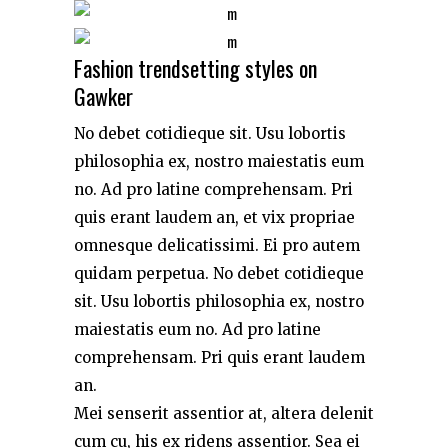
Fashion trendsetting styles on
Gawker
No debet cotidieque sit. Usu lobortis
philosophia ex, nostro maiestatis eum
no. Ad pro latine comprehensam. Pri
quis erant laudem an, et vix propriae
omnesque delicatissimi. Ei pro autem
quidam perpetua. No debet cotidieque
sit. Usu lobortis philosophia ex, nostro
maiestatis eum no. Ad pro latine
comprehensam. Pri quis erant laudem
an.
Mei senserit assentior at, altera delenit
cum cu, his ex ridens assentior. Sea ei