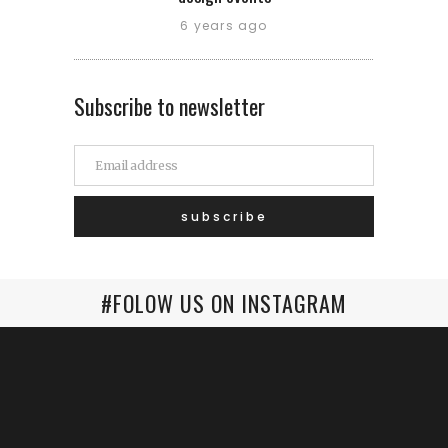
6 years ago
Subscribe to newsletter
#FOLOW US ON INSTAGRAM