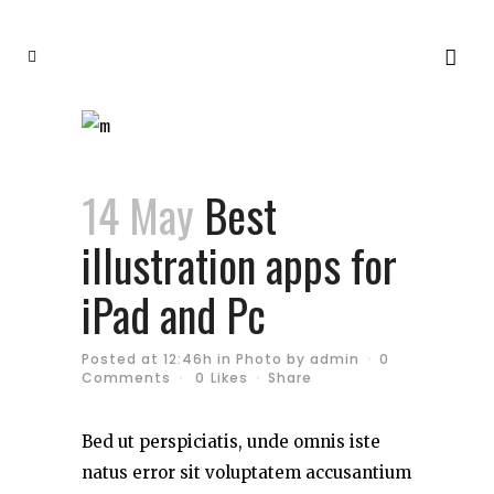
14 May
Best
illustration apps for
iPad and Pc
Posted at 12:46h
in
Photo
by
admin
0
Comments
0
Likes
Share
Bed ut perspiciatis, unde omnis iste
natus error sit voluptatem accusantium