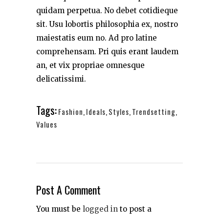
quidam perpetua. No debet cotidieque
sit. Usu lobortis philosophia ex, nostro
maiestatis eum no. Ad pro latine
comprehensam. Pri quis erant laudem
an, et vix propriae omnesque
delicatissimi.
Tags:
Fashion
,
Ideals
,
Styles
,
Trendsetting
,
Values
Post A Comment
You must be
logged in
to post a