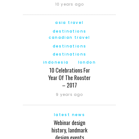
10 years ago
asia travel
destinations
canadian travel
destinations
destinations
indonesia
london
10 Celebrations For
Year Of The Rooster
– 2017
9 years ago
latest news
Webinar design
history, landmark
design events