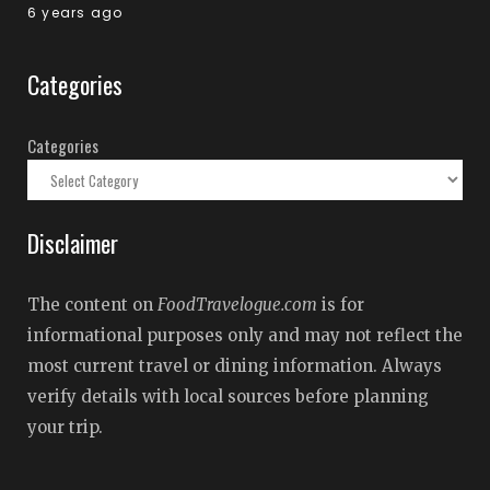
6 years ago
Categories
Categories
Disclaimer
The content on
FoodTravelogue.com
is for
informational purposes only and may not reflect the
most current travel or dining information. Always
verify details with local sources before planning
your trip.