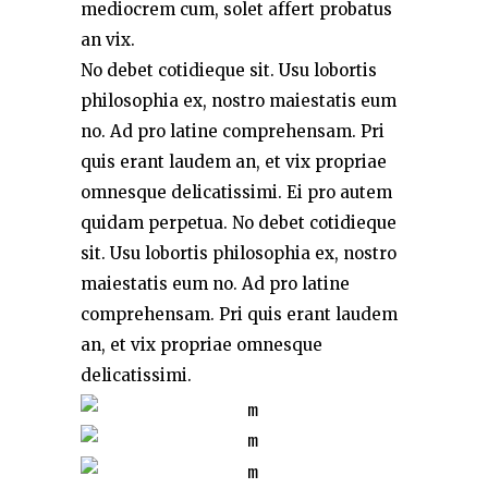
mediocrem cum, solet affert probatus
an vix.
No debet cotidieque sit. Usu lobortis
philosophia ex, nostro maiestatis eum
no. Ad pro latine comprehensam. Pri
quis erant laudem an, et vix propriae
omnesque delicatissimi. Ei pro autem
quidam perpetua. No debet cotidieque
sit. Usu lobortis philosophia ex, nostro
maiestatis eum no. Ad pro latine
comprehensam. Pri quis erant laudem
an, et vix propriae omnesque
delicatissimi.