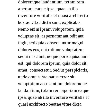
doloremque laudantium, totam rem
aperiam eaque ipsa, quae ab illo
inventore veritatis et quasi architecto
beatae vitae dicta sunt, explicabo.
Nemo enim ipsam voluptatem, quia
voluptas sit, aspernatur aut odit aut
fugit, sed quia consequuntur magni
dolores eos, qui ratione voluptatem
sequi nesciunt, neque porro quisquam
est, qui dolorem ipsum, quia dolor sit
amet, consectetur, Sed ut perspiciatis,
unde omnis iste natus error sit
voluptatem accusantium doloremque
laudantium, totam rem aperiam eaque
ipsa, quae ab illo inventore veritatis et
quasi architecto beatae vitae dicta