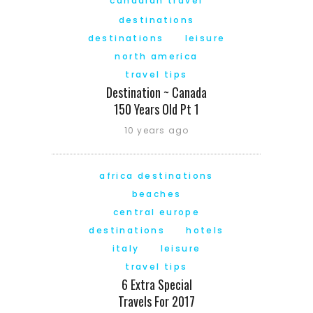
canadian travel
destinations
destinations
leisure
north america
travel tips
Destination ~ Canada
150 Years Old Pt 1
10 years ago
africa destinations
beaches
central europe
destinations
hotels
italy
leisure
travel tips
6 Extra Special
Travels For 2017