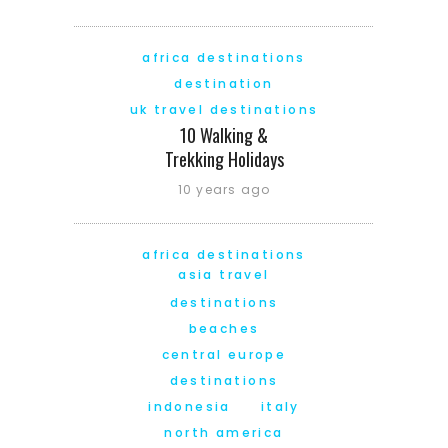
africa destinations
destination
uk travel destinations
10 Walking &
Trekking Holidays
10 years ago
africa destinations
asia travel
destinations
beaches
central europe
destinations
indonesia
italy
north america