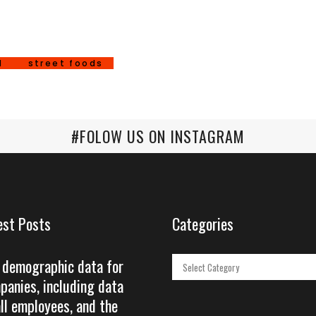
d
street foods
#FOLOW US ON INSTAGRAM
est Posts
Categories
 demographic data for
Categories
panies, including data
all employees, and the