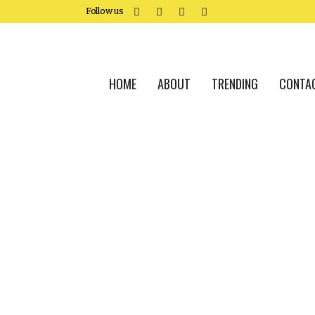
Follow us
HOME
ABOUT
TRENDING
CONTA