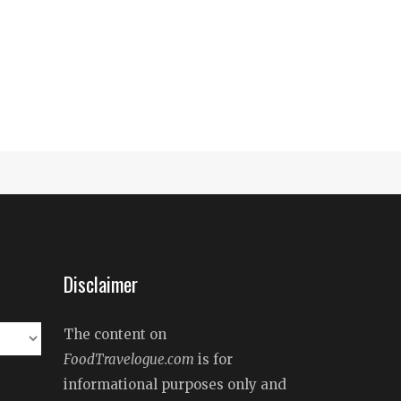
Disclaimer
The content on
FoodTravelogue.com
is for
informational purposes only and