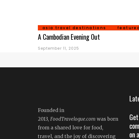
asia travel destinations
feature
A Cambodian Evening Out
September 11, 2025
Lat
Founded in
Get
2013,
FoodTravelogue.com
was born
com
from a shared love for food,
on 
travel, and the joy of discovering